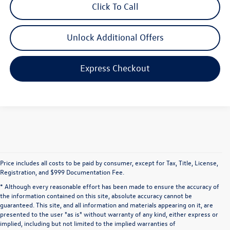
Click To Call
Unlock Additional Offers
Express Checkout
Price includes all costs to be paid by consumer, except for Tax, Title, License,
Registration, and $999 Documentation Fee.
* Although every reasonable effort has been made to ensure the accuracy of
the information contained on this site, absolute accuracy cannot be
guaranteed. This site, and all information and materials appearing on it, are
presented to the user "as is" without warranty of any kind, either express or
implied, including but not limited to the implied warranties of