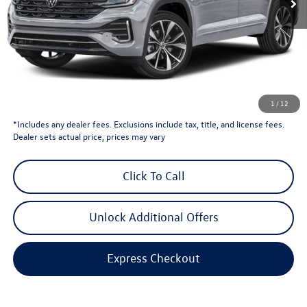
Less
Total MSRP:
$57,356
Retail Customer Bonus
-$3,500
Dealer Price
$53,856
Dealer Doc Fee
$999
Volkswagen Newton Price:
$54,855
1
/
12
*Includes any dealer fees. Exclusions include tax, title, and license fees.
Dealer sets actual price, prices may vary
Click To Call
Unlock Additional Offers
Express Checkout