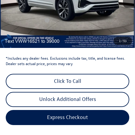
Total MSRP:
$58,398
Dealer Discount
-$1,500
Retail Customer Bonus
-$3,500
Dealer Price
$53,398
Dealer Doc Fee
$999
1
/
51
Volkswagen Newton Price:
$54,397
*Includes any dealer fees. Exclusions include tax, title, and license fees.
Dealer sets actual price, prices may vary
Click To Call
Unlock Additional Offers
Express Checkout