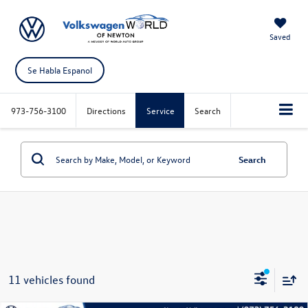
Saved
Se Habla Espanol
973-756-3100
Directions
Service
Search
Search
11 vehicles found