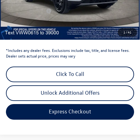
Dealer Discount
-$1,500
Retail Customer Bonus
-$3,500
Dealer Price
$43,636
Dealer Doc Fee
$999
1
/
41
Volkswagen Newton Price:
$44,635
*Includes any dealer fees. Exclusions include tax, title, and license fees.
Dealer sets actual price, prices may vary
Click To Call
Unlock Additional Offers
Express Checkout