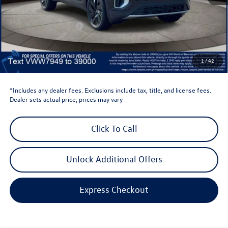
Dealer Discount
-$1,500
Retail Customer Bonus
-$3,500
Dealer Price
$43,520
Dealer Doc Fee
$999
1
/
42
Volkswagen Newton Price:
$44,519
*Includes any dealer fees. Exclusions include tax, title, and license fees.
Dealer sets actual price, prices may vary
Click To Call
Unlock Additional Offers
Express Checkout