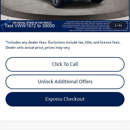
Retail Customer Bonus
-$3,500
Dealer Price
$39,441
Dealer Doc Fee
$999
1
/
41
Volkswagen Newton Price:
$40,440
*Includes any dealer fees. Exclusions include tax, title, and license fees.
Dealer sets actual price, prices may vary
Click To Call
Unlock Additional Offers
Express Checkout