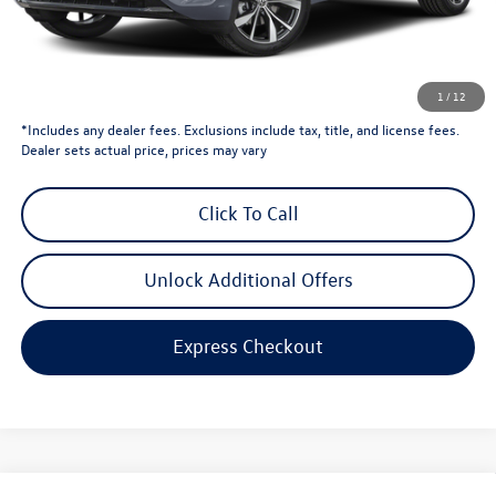
Dealer Price
$53,193
Dealer Doc Fee
$999
Volkswagen Newton Price:
$54,192
1
/
12
*Includes any dealer fees. Exclusions include tax, title, and license fees.
Dealer sets actual price, prices may vary
Click To Call
Unlock Additional Offers
Express Checkout