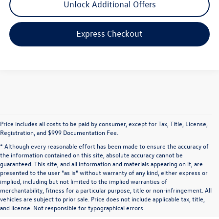
Unlock Additional Offers
Express Checkout
Price includes all costs to be paid by consumer, except for Tax, Title, License,
Registration, and $999 Documentation Fee.
* Although every reasonable effort has been made to ensure the accuracy of
the information contained on this site, absolute accuracy cannot be
guaranteed. This site, and all information and materials appearing on it, are
presented to the user "as is" without warranty of any kind, either express or
implied, including but not limited to the implied warranties of
merchantability, fitness for a particular purpose, title or non-infringement. All
vehicles are subject to prior sale. Price does not include applicable tax, title,
and license. Not responsible for typographical errors.