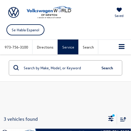
Saved
Se Habla Espanol
973-756-3100
Directions
Service
Search
Search
3 vehicles found