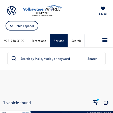
Saved
Se Habla Espanol
973-756-3100
Directions
Service
Search
Search
1 vehicle found