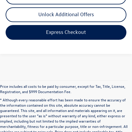
Unlock Additional Offers
Express Checkout
Price includes all costs to be paid by consumer, except for Tax, Title, License,
Registration, and $999 Documentation Fee.
* Although every reasonable effort has been made to ensure the accuracy of
the information contained on this site, absolute accuracy cannot be
guaranteed. This site, and all information and materials appearing on it, are
presented to the user "as is" without warranty of any kind, either express or
implied, including but not limited to the implied warranties of
merchantability, fitness for a particular purpose, title or non-infringement. All
vehicles are subject to prior sale. Price does not include applicable tax, title,