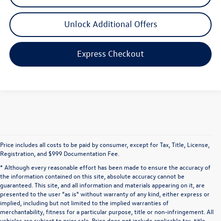
Unlock Additional Offers
Express Checkout
Price includes all costs to be paid by consumer, except for Tax, Title, License,
Registration, and $999 Documentation Fee.
* Although every reasonable effort has been made to ensure the accuracy of
the information contained on this site, absolute accuracy cannot be
guaranteed. This site, and all information and materials appearing on it, are
presented to the user "as is" without warranty of any kind, either express or
implied, including but not limited to the implied warranties of
merchantability, fitness for a particular purpose, title or non-infringement. All
vehicles are subject to prior sale. Price does not include applicable tax, title,