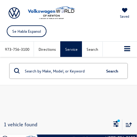
Saved
Se Habla Espanol
973-756-3100
Directions
Service
Search
Search
1 vehicle found