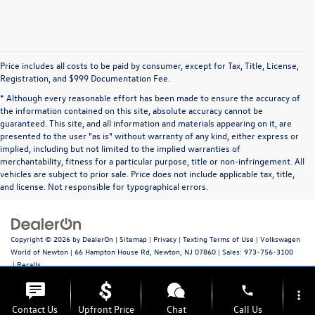
Price includes all costs to be paid by consumer, except for Tax, Title, License,
Registration, and $999 Documentation Fee.
* Although every reasonable effort has been made to ensure the accuracy of
the information contained on this site, absolute accuracy cannot be
guaranteed. This site, and all information and materials appearing on it, are
presented to the user "as is" without warranty of any kind, either express or
implied, including but not limited to the implied warranties of
merchantability, fitness for a particular purpose, title or non-infringement. All
vehicles are subject to prior sale. Price does not include applicable tax, title,
and license. Not responsible for typographical errors.
Copyright © 2026
by
DealerOn
|
Sitemap
|
Privacy
|
Texting Terms of Use
| Volkswagen
World of Newton
|
66 Hampton House Rd,
Newton,
NJ
07860
| Sales:
973-756-3100
|
Recalls
phone
more_vert
Contact Us
Upfront Price
Chat
Call Us