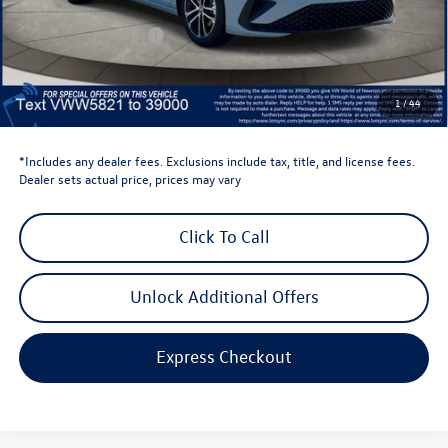
Dealer Discount
-$1,500
Retail Customer Bonus
-$1,500
Dealer Price
$25,124
Dealer Doc Fee
$999
1
/
44
Volkswagen Newton Price:
$26,123
*Includes any dealer fees. Exclusions include tax, title, and license fees.
Dealer sets actual price, prices may vary
Click To Call
Unlock Additional Offers
Express Checkout