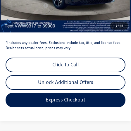
Retail Customer Bonus
-$1,500
Dealer Price
$24,669
Dealer Doc Fee
$999
1
/
43
Volkswagen Newton Price:
$25,668
*Includes any dealer fees. Exclusions include tax, title, and license fees.
Dealer sets actual price, prices may vary
Click To Call
Unlock Additional Offers
Express Checkout