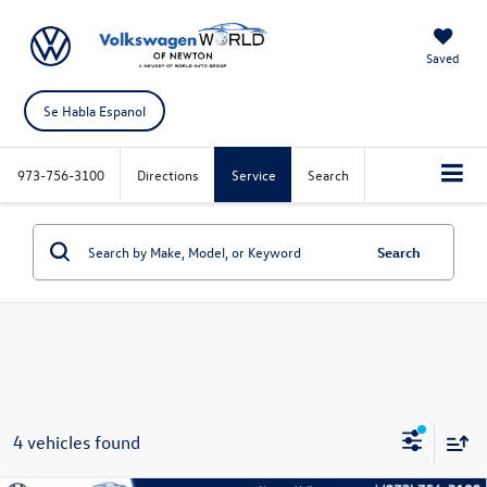
Saved
Se Habla Espanol
973-756-3100
Directions
Service
Search
Search
4 vehicles found