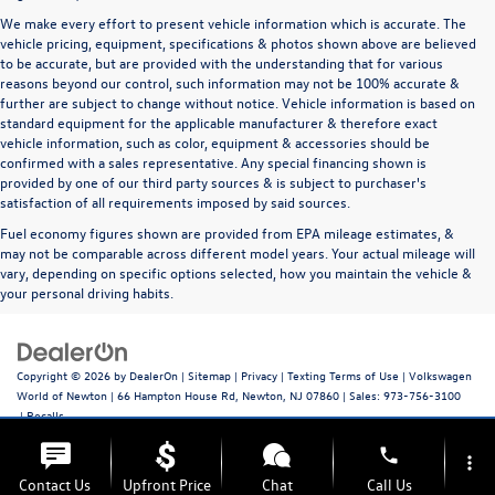
We make every effort to present vehicle information which is accurate. The
vehicle pricing, equipment, specifications & photos shown above are believed
to be accurate, but are provided with the understanding that for various
reasons beyond our control, such information may not be 100% accurate &
further are subject to change without notice. Vehicle information is based on
standard equipment for the applicable manufacturer & therefore exact
vehicle information, such as color, equipment & accessories should be
confirmed with a sales representative. Any special financing shown is
provided by one of our third party sources & is subject to purchaser's
satisfaction of all requirements imposed by said sources.
Fuel economy figures shown are provided from EPA mileage estimates, &
may not be comparable across different model years. Your actual mileage will
vary, depending on specific options selected, how you maintain the vehicle &
your personal driving habits.
Copyright © 2026
by
DealerOn
|
Sitemap
|
Privacy
|
Texting Terms of Use
| Volkswagen
World of Newton
|
66 Hampton House Rd,
Newton,
NJ
07860
| Sales:
973-756-3100
|
Recalls
phone
more_vert
Contact Us
Upfront Price
Chat
Call Us