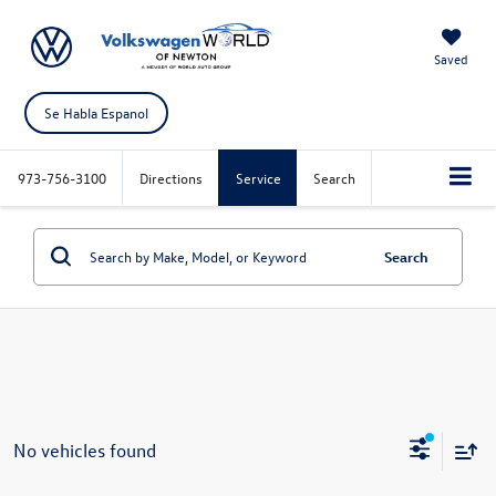
Saved
Se Habla Espanol
973-756-3100
Directions
Service
Search
Search
No vehicles found