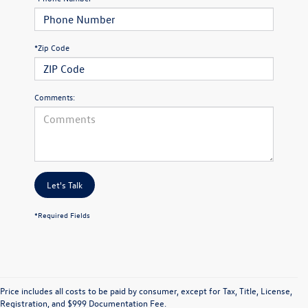
*Zip Code
Comments:
Let's Talk
*Required Fields
Price includes all costs to be paid by consumer, except for Tax, Title, License,
Registration, and $999 Documentation Fee.