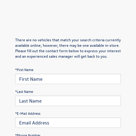
There are no vehicles that match your search criteria currently
available online; however, there may be one available in-store.
Please fill out the contact form below to express your interest
and an experienced sales manager will get back to you.
*First Name
*Last Name
*E-Mail Address
*Phone Number