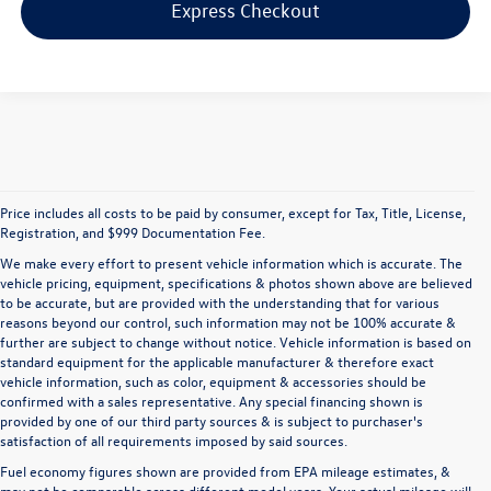
Express Checkout
Price includes all costs to be paid by consumer, except for Tax, Title, License,
Registration, and $999 Documentation Fee.
We make every effort to present vehicle information which is accurate. The
vehicle pricing, equipment, specifications & photos shown above are believed
to be accurate, but are provided with the understanding that for various
reasons beyond our control, such information may not be 100% accurate &
further are subject to change without notice. Vehicle information is based on
standard equipment for the applicable manufacturer & therefore exact
vehicle information, such as color, equipment & accessories should be
confirmed with a sales representative. Any special financing shown is
provided by one of our third party sources & is subject to purchaser's
satisfaction of all requirements imposed by said sources.
Fuel economy figures shown are provided from EPA mileage estimates, &
may not be comparable across different model years. Your actual mileage will