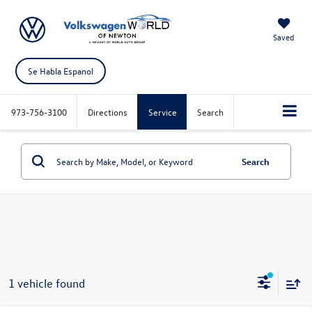
Saved
Se Habla Espanol
973-756-3100
Directions
Service
Search
Search
1 vehicle found