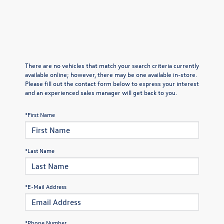
There are no vehicles that match your search criteria currently
available online; however, there may be one available in-store.
Please fill out the contact form below to express your interest
and an experienced sales manager will get back to you.
*First Name
*Last Name
*E-Mail Address
*Phone Number