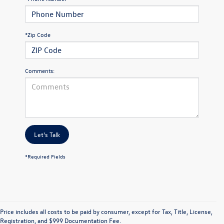
*Zip Code
Comments:
Let's Talk
*Required Fields
Price includes all costs to be paid by consumer, except for Tax, Title, License,
Registration, and $999 Documentation Fee.