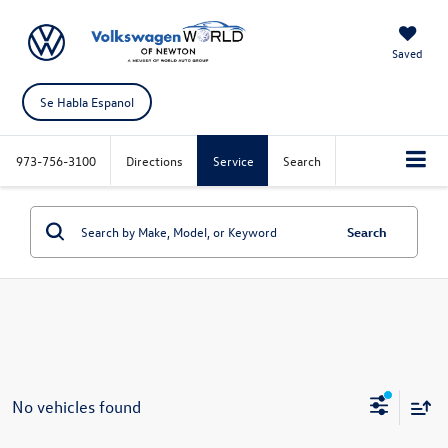
Saved
Se Habla Espanol
973-756-3100
Directions
Service
Search
Search
No vehicles found