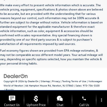
We make every effort to present vehicle information which is accurate. The
vehicle pricing, equipment, specifications & photos shown above are believed
to be accurate, but are provided with the understanding that for various
reasons beyond our control, such information may not be 100% accurate &
further are subject to change without notice. Vehicle information is based on
standard equipment for the applicable manufacturer & therefore exact
vehicle information, such as color, equipment & accessories should be
confirmed with a sales representative. Any special financing shown is
provided by one of our third party sources & is subject to purchaser's
satisfaction of all requirements imposed by said sources.
Fuel economy figures shown are provided from EPA mileage estimates, &
may not be comparable across different model years. Your actual mileage will
vary, depending on specific options selected, how you maintain the vehicle &
your personal driving habits.
Copyright © 2026
by
DealerOn
|
Sitemap
|
Privacy
|
Texting Terms of Use
| Volkswagen
World of Newton
|
66 Hampton House Rd,
Newton,
NJ
07860
| Sales:
973-756-3100
|
Recalls
phone
more_vert
Contact Us
Upfront Price
Chat
Call Us