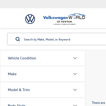
Vehicle Condition
Make
Model & Trim
There are 
Body Style