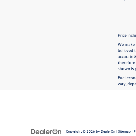
Price incl
We make e
believed 
accurate 
therefore 
shown is p
Fuel econ
vary, depe
Copyright © 2026
by
DealerOn
|
Sitemap
|
P