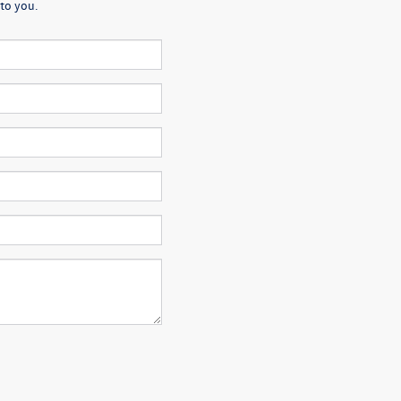
to you.