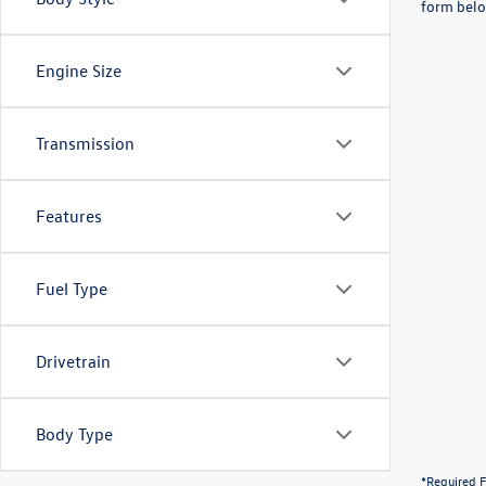
form belo
Engine Size
Transmission
Features
Fuel Type
Drivetrain
Body Type
*Required F