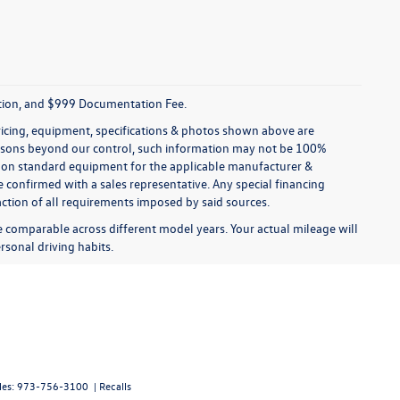
tration, and $999 Documentation Fee.
pricing, equipment, specifications & photos shown above are
reasons beyond our control, such information may not be 100%
ed on standard equipment for the applicable manufacturer &
 confirmed with a sales representative. Any special financing
faction of all requirements imposed by said sources.
comparable across different model years. Your actual mileage will
rsonal driving habits.
les:
973-756-3100
|
Recalls