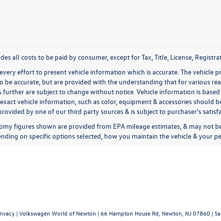
udes all costs to be paid by consumer, except for Tax, Title, License, Regis
very effort to present vehicle information which is accurate. The vehicle 
to be accurate, but are provided with the understanding that for various 
& further are subject to change without notice. Vehicle information is bas
exact vehicle information, such as color, equipment & accessories should be
rovided by one of our third party sources & is subject to purchaser's satis
omy figures shown are provided from EPA mileage estimates, & may not be 
nding on specific options selected, how you maintain the vehicle & your pe
rivacy
| Volkswagen World of Newton
|
66 Hampton House Rd,
Newton,
NJ
07860
| Sa