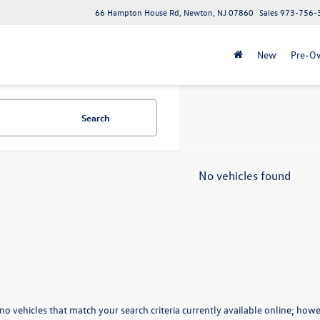
66 Hampton House Rd, Newton, NJ 07860
Sales
973-756-
New
Pre-O
Search
No vehicles found
no vehicles that match your search criteria currently available online; howev