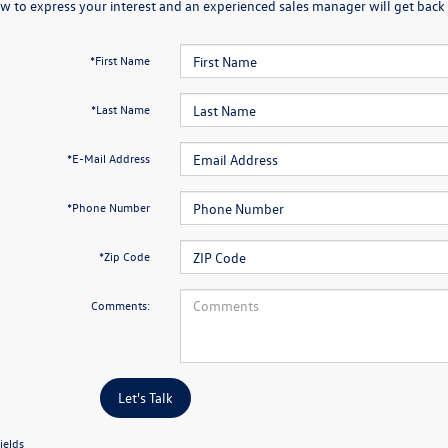
w to express your interest and an experienced sales manager will get back 
*First Name
*Last Name
*E-Mail Address
*Phone Number
*Zip Code
Comments:
Let's Talk
ields