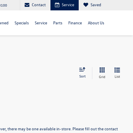
Contact
Service
Saved
3100
wned
Specials
Service
Parts
Finance
About Us
Sort
List
Grid
er, there may be one available in-store. Please fill out the contact