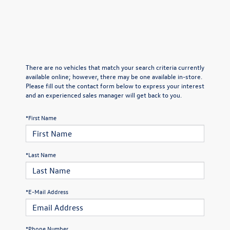
There are no vehicles that match your search criteria currently
available online; however, there may be one available in-store.
Please fill out the contact form below to express your interest
and an experienced sales manager will get back to you.
*First Name
*Last Name
*E-Mail Address
*Phone Number