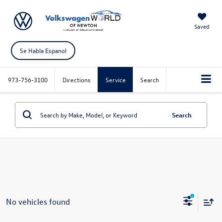
Saved
Se Habla Espanol
973-756-3100
Directions
Service
Search
Search
No vehicles found