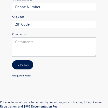
*Zip Code
Comments:
Let's Talk
*Required Fields
Price includes all costs to be paid by consumer, except for Tax, Title, License,
Registration, and $999 Documentation Fee.