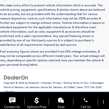
We make every effort to present vehicle information which is accurate. The
vehicle pricing, equipment, specifications & photos shown above are believed
to be accurate, but are provided with the understanding that for various
reasons beyond our control, such information may not be 100% accurate &
further are subject to change without notice. Vehicle information is based on
standard equipment for the applicable manufacturer & therefore exact
vehicle information, such as color, equipment & accessories should be
confirmed with a sales representative. Any special financing shown is
provided by one of our third party sources & is subject to purchaser's
satisfaction of all requirements imposed by said sources.
Fuel economy figures shown are provided from EPA mileage estimates, &
may not be comparable across different model years. Your actual mileage will
vary, depending on specific options selected, how you maintain the vehicle &
your personal driving habits.
Copyright © 2026
by
DealerOn
|
Sitemap
|
Privacy
|
Texting Terms of Use
| Volkswagen
World of Newton
|
66 Hampton House Rd,
Newton,
NJ
07860
| Sales:
973-756-3100
|
Recalls
phone
more_vert
Contact Us
Upfront Price
Chat
Call Us