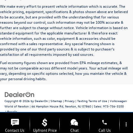
We make every effort to present vehicle information which is accurate. The
vehicle pricing, equipment, specifications & photos shown above are believed
to be accurate, but are provided with the understanding that for various
reasons beyond our control, such information may not be 100% accurate &
further are subject to change without notice. Vehicle information is based on
standard equipment for the applicable manufacturer & therefore exact
vehicle information, such as color, equipment & accessories should be
confirmed with a sales representative. Any special financing shown is
provided by one of our third party sources & is subject to purchaser's
satisfaction of all requirements imposed by said sources.
Fuel economy figures shown are provided from EPA mileage estimates, &
may not be comparable across different model years. Your actual mileage will
vary, depending on specific options selected, how you maintain the vehicle &
your personal driving habits.
Copyright © 2026
by
DealerOn
|
Sitemap
|
Privacy
|
Texting Terms of Use
| Volkswagen
World of Newton
|
66 Hampton House Rd,
Newton,
NJ
07860
| Sales:
973-756-3100
|
Recalls
phone
more_vert
Contact Us
Upfront Price
Chat
Call Us