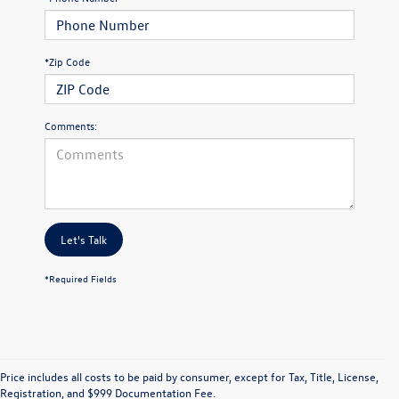
*Zip Code
Comments:
Let's Talk
*Required Fields
Price includes all costs to be paid by consumer, except for Tax, Title, License,
Registration, and $999 Documentation Fee.