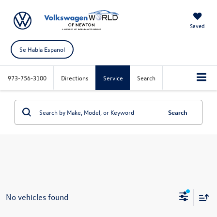
Saved
Se Habla Espanol
973-756-3100
Directions
Service
Search
Search
No vehicles found