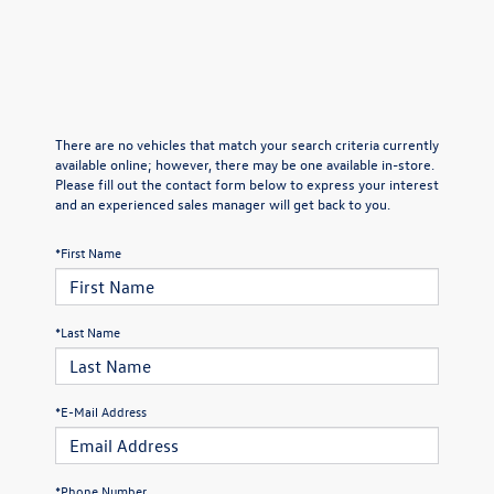
There are no vehicles that match your search criteria currently
available online; however, there may be one available in-store.
Please fill out the contact form below to express your interest
and an experienced sales manager will get back to you.
*First Name
*Last Name
*E-Mail Address
*Phone Number