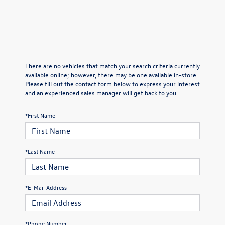
There are no vehicles that match your search criteria currently
available online; however, there may be one available in-store.
Please fill out the contact form below to express your interest
and an experienced sales manager will get back to you.
*First Name
*Last Name
*E-Mail Address
*Phone Number