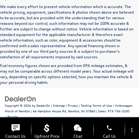
We make every effort to present vehicle information which is accurate. The
vehicle pricing, equipment, specifications & photos shown above are believed
to be accurate, but are provided with the understanding that for various
reasons beyond our control, such information may not be 100% accurate &
further are subject to change without notice. Vehicle information is based on
standard equipment for the applicable manufacturer & therefore exact
vehicle information, such as color, equipment & accessories should be
confirmed with a sales representative. Any special financing shown is
provided by one of our third party sources & is subject to purchaser's
satisfaction of all requirements imposed by said sources.
Fuel economy figures shown are provided from EPA mileage estimates, &
may not be comparable across different model years. Your actual mileage will
vary, depending on specific options selected, how you maintain the vehicle &
your personal driving habits.
Copyright © 2026
by
DealerOn
|
Sitemap
|
Privacy
|
Texting Terms of Use
| Volkswagen
World of Newton
|
66 Hampton House Rd,
Newton,
NJ
07860
| Sales:
973-756-3100
|
Recalls
phone
more_vert
Contact Us
Upfront Price
Chat
Call Us