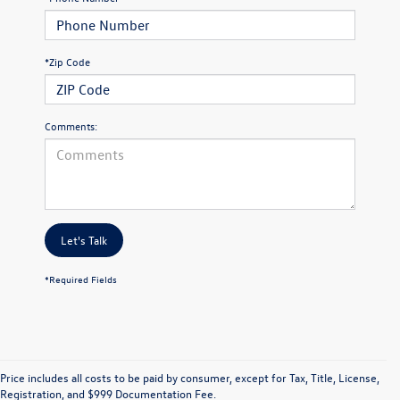
*Zip Code
Comments:
Let's Talk
*Required Fields
Price includes all costs to be paid by consumer, except for Tax, Title, License,
Registration, and $999 Documentation Fee.