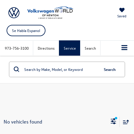
Saved
Se Habla Espanol
973-756-3100
Directions
Service
Search
Search
No vehicles found