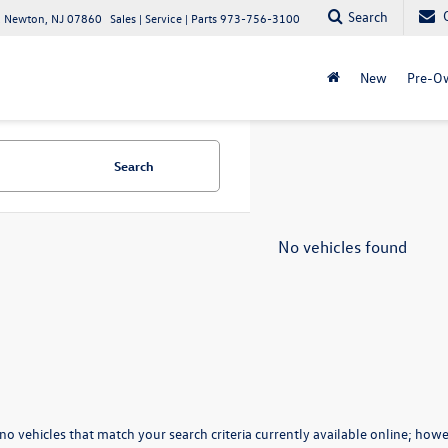
Search
 Newton, NJ 07860
Sales | Service | Parts
973-756-3100
New
Pre-O
Search
No vehicles found
no vehicles that match your search criteria currently available online; howev