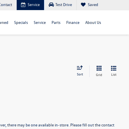
Contact
Service
Test Drive
Saved
wned
Specials
Service
Parts
Finance
About Us
Sort
List
Grid
er, there may be one available in-store. Please fill out the contact