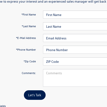
w to express your interest and an experienced sales manager will get back 
*First Name
*Last Name
*E-Mail Address
*Phone Number
*Zip Code
Comments:
Let's Talk
ields