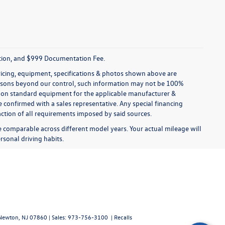
tration, and $999 Documentation Fee.
pricing, equipment, specifications & photos shown above are
reasons beyond our control, such information may not be 100%
ed on standard equipment for the applicable manufacturer &
 confirmed with a sales representative. Any special financing
faction of all requirements imposed by said sources.
comparable across different model years. Your actual mileage will
rsonal driving habits.
ewton,
NJ
07860
| Sales:
973-756-3100
|
Recalls