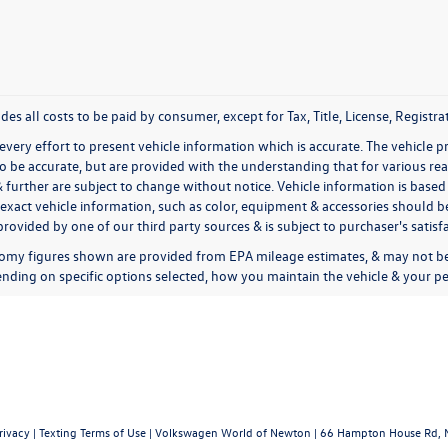
udes all costs to be paid by consumer, except for Tax, Title, License, Regis
very effort to present vehicle information which is accurate. The vehicle 
to be accurate, but are provided with the understanding that for various 
& further are subject to change without notice. Vehicle information is bas
exact vehicle information, such as color, equipment & accessories should be
rovided by one of our third party sources & is subject to purchaser's satis
omy figures shown are provided from EPA mileage estimates, & may not be 
nding on specific options selected, how you maintain the vehicle & your pe
rivacy
|
Texting Terms of Use
| Volkswagen World of Newton
|
66 Hampton House Rd,
N