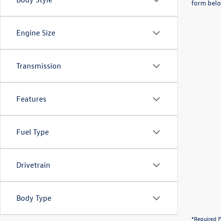
form belo
Engine Size
Transmission
Features
Fuel Type
Drivetrain
Body Type
*Required F