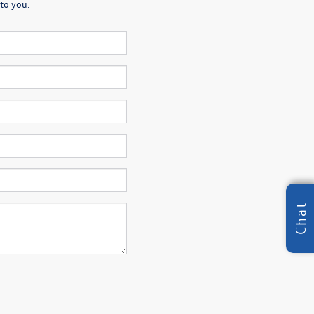
to you.
Chat