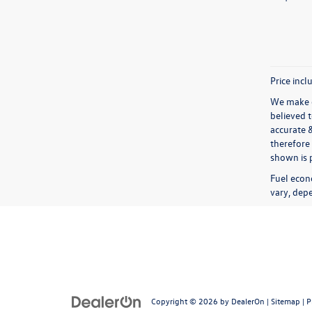
Price incl
We make e
believed 
accurate 
therefore 
shown is p
Fuel econ
vary, depe
Copyright © 2026
by
DealerOn
|
Sitemap
|
P