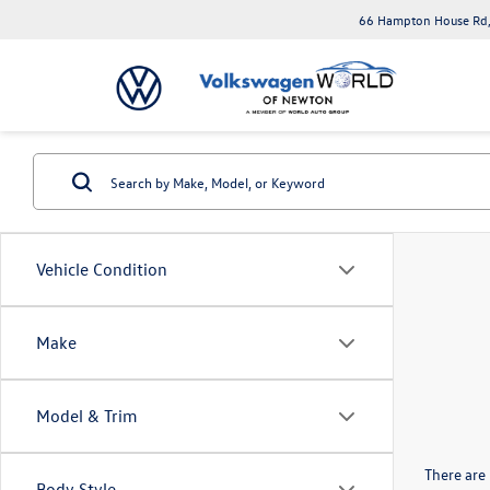
66 Hampton House Rd,
Vehicle Condition
Make
Model & Trim
There are 
Body Style