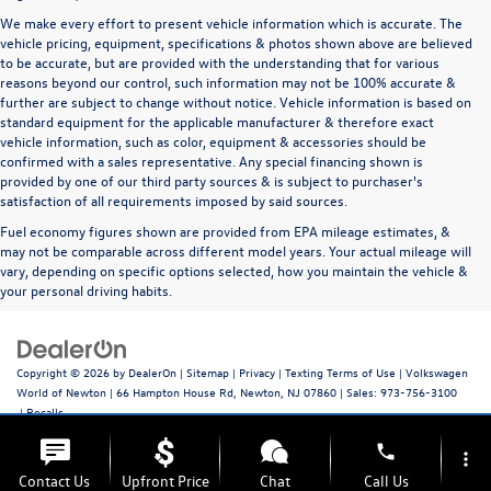
We make every effort to present vehicle information which is accurate. The
vehicle pricing, equipment, specifications & photos shown above are believed
to be accurate, but are provided with the understanding that for various
reasons beyond our control, such information may not be 100% accurate &
further are subject to change without notice. Vehicle information is based on
standard equipment for the applicable manufacturer & therefore exact
vehicle information, such as color, equipment & accessories should be
confirmed with a sales representative. Any special financing shown is
provided by one of our third party sources & is subject to purchaser's
satisfaction of all requirements imposed by said sources.
Fuel economy figures shown are provided from EPA mileage estimates, &
may not be comparable across different model years. Your actual mileage will
vary, depending on specific options selected, how you maintain the vehicle &
your personal driving habits.
Copyright © 2026
by
DealerOn
|
Sitemap
|
Privacy
|
Texting Terms of Use
| Volkswagen
World of Newton
|
66 Hampton House Rd,
Newton,
NJ
07860
| Sales:
973-756-3100
|
Recalls
phone
more_vert
Contact Us
Upfront Price
Chat
Call Us