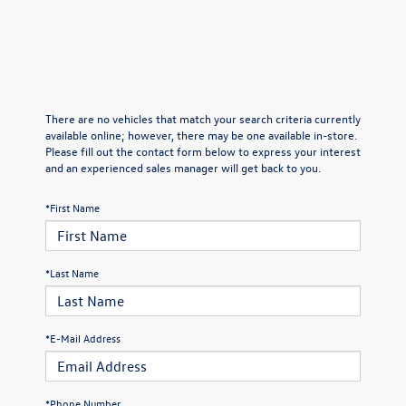
There are no vehicles that match your search criteria currently
available online; however, there may be one available in-store.
Please fill out the contact form below to express your interest
and an experienced sales manager will get back to you.
*First Name
*Last Name
*E-Mail Address
*Phone Number