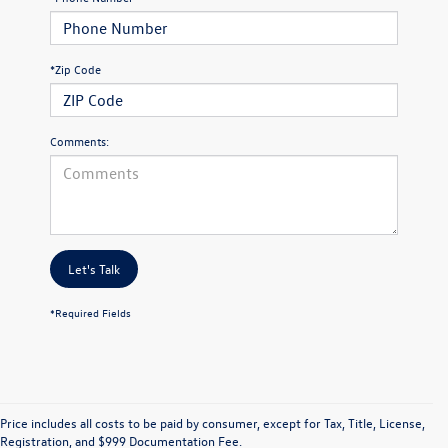
*Zip Code
Comments:
Let's Talk
*Required Fields
Price includes all costs to be paid by consumer, except for Tax, Title, License,
Registration, and $999 Documentation Fee.