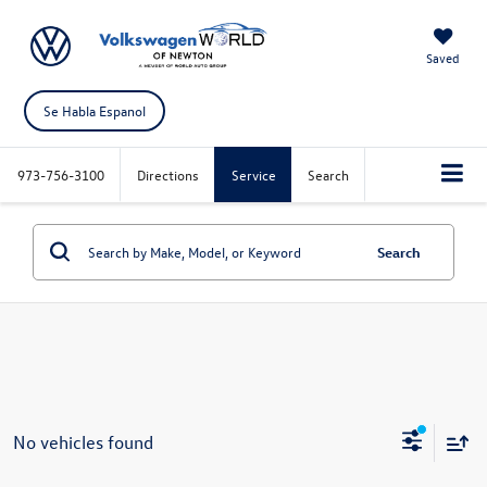
Saved
Se Habla Espanol
973-756-3100
Directions
Service
Search
Search
No vehicles found