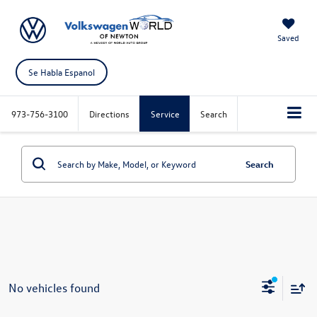
Saved
Se Habla Espanol
973-756-3100
Directions
Service
Search
Search
No vehicles found