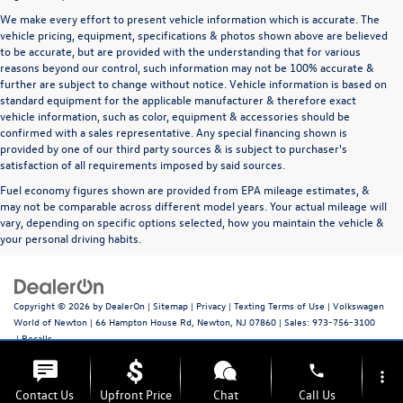
We make every effort to present vehicle information which is accurate. The
vehicle pricing, equipment, specifications & photos shown above are believed
to be accurate, but are provided with the understanding that for various
reasons beyond our control, such information may not be 100% accurate &
further are subject to change without notice. Vehicle information is based on
standard equipment for the applicable manufacturer & therefore exact
vehicle information, such as color, equipment & accessories should be
confirmed with a sales representative. Any special financing shown is
provided by one of our third party sources & is subject to purchaser's
satisfaction of all requirements imposed by said sources.
Fuel economy figures shown are provided from EPA mileage estimates, &
may not be comparable across different model years. Your actual mileage will
vary, depending on specific options selected, how you maintain the vehicle &
your personal driving habits.
Copyright © 2026
by
DealerOn
|
Sitemap
|
Privacy
|
Texting Terms of Use
| Volkswagen
World of Newton
|
66 Hampton House Rd,
Newton,
NJ
07860
| Sales:
973-756-3100
|
Recalls
phone
more_vert
Contact Us
Upfront Price
Chat
Call Us