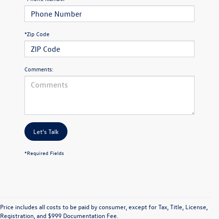
*Zip Code
Comments:
Let's Talk
*Required Fields
Price includes all costs to be paid by consumer, except for Tax, Title, License,
Registration, and $999 Documentation Fee.