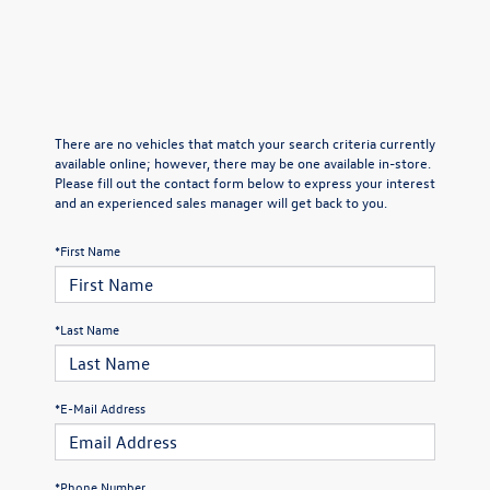
There are no vehicles that match your search criteria currently
available online; however, there may be one available in-store.
Please fill out the contact form below to express your interest
and an experienced sales manager will get back to you.
*First Name
*Last Name
*E-Mail Address
*Phone Number