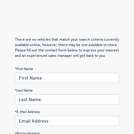
There are no vehicles that match your search criteria currently
available online; however, there may be one available in-store.
Please fill out the contact form below to express your interest
and an experienced sales manager will get back to you.
*First Name
*Last Name
*E-Mail Address
*Phone Number