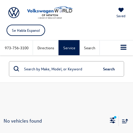
Saved
Se Habla Espanol
973-756-3100
Directions
Service
Search
Search
No vehicles found