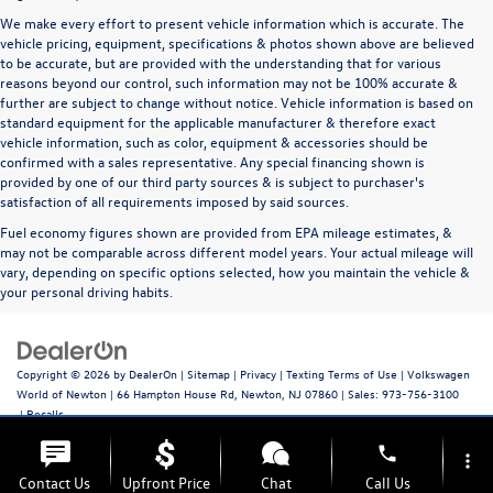
We make every effort to present vehicle information which is accurate. The
vehicle pricing, equipment, specifications & photos shown above are believed
to be accurate, but are provided with the understanding that for various
reasons beyond our control, such information may not be 100% accurate &
further are subject to change without notice. Vehicle information is based on
standard equipment for the applicable manufacturer & therefore exact
vehicle information, such as color, equipment & accessories should be
confirmed with a sales representative. Any special financing shown is
provided by one of our third party sources & is subject to purchaser's
satisfaction of all requirements imposed by said sources.
Fuel economy figures shown are provided from EPA mileage estimates, &
may not be comparable across different model years. Your actual mileage will
vary, depending on specific options selected, how you maintain the vehicle &
your personal driving habits.
Copyright © 2026
by
DealerOn
|
Sitemap
|
Privacy
|
Texting Terms of Use
| Volkswagen
World of Newton
|
66 Hampton House Rd,
Newton,
NJ
07860
| Sales:
973-756-3100
|
Recalls
phone
more_vert
Contact Us
Upfront Price
Chat
Call Us