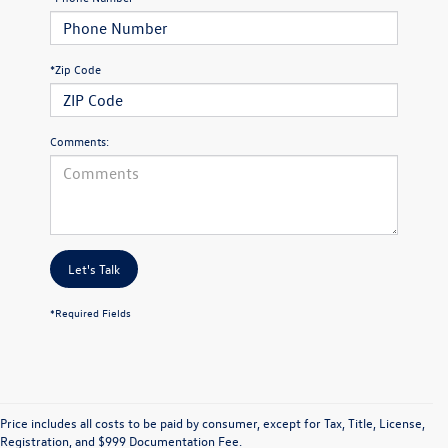
*Zip Code
Comments:
Let's Talk
*Required Fields
Price includes all costs to be paid by consumer, except for Tax, Title, License,
Registration, and $999 Documentation Fee.