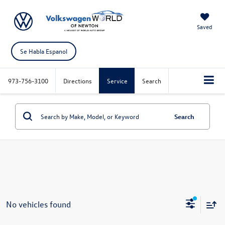
Saved
Se Habla Espanol
973-756-3100
Directions
Service
Search
Search
No vehicles found