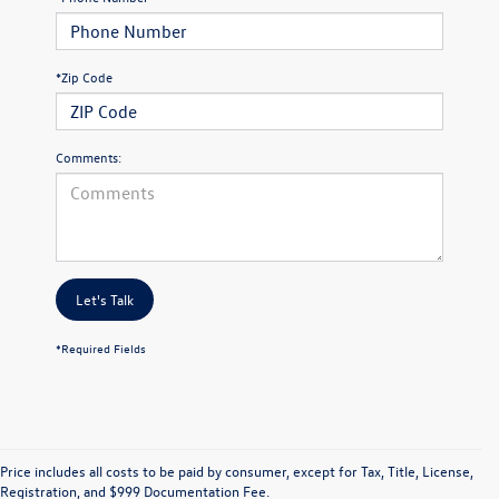
*Zip Code
Comments:
Let's Talk
*Required Fields
Price includes all costs to be paid by consumer, except for Tax, Title, License,
Registration, and $999 Documentation Fee.