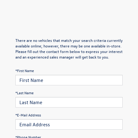
There are no vehicles that match your search criteria currently
available online; however, there may be one available in-store.
Please fill out the contact form below to express your interest
and an experienced sales manager will get back to you.
*First Name
*Last Name
*E-Mail Address
*Phone Number