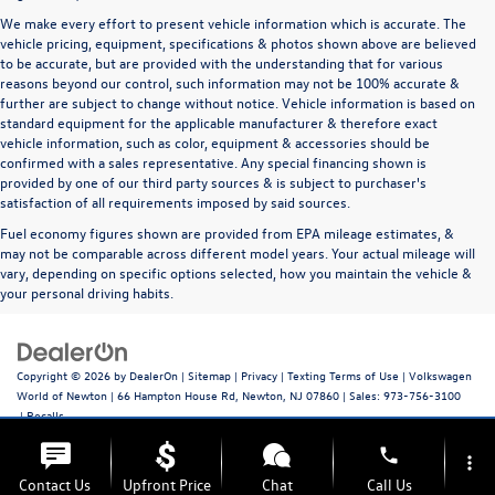
We make every effort to present vehicle information which is accurate. The
vehicle pricing, equipment, specifications & photos shown above are believed
to be accurate, but are provided with the understanding that for various
reasons beyond our control, such information may not be 100% accurate &
further are subject to change without notice. Vehicle information is based on
standard equipment for the applicable manufacturer & therefore exact
vehicle information, such as color, equipment & accessories should be
confirmed with a sales representative. Any special financing shown is
provided by one of our third party sources & is subject to purchaser's
satisfaction of all requirements imposed by said sources.
Fuel economy figures shown are provided from EPA mileage estimates, &
may not be comparable across different model years. Your actual mileage will
vary, depending on specific options selected, how you maintain the vehicle &
your personal driving habits.
Copyright © 2026
by
DealerOn
|
Sitemap
|
Privacy
|
Texting Terms of Use
| Volkswagen
World of Newton
|
66 Hampton House Rd,
Newton,
NJ
07860
| Sales:
973-756-3100
|
Recalls
phone
more_vert
Contact Us
Upfront Price
Chat
Call Us