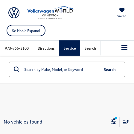
Saved
Se Habla Espanol
973-756-3100
Directions
Service
Search
Search
No vehicles found