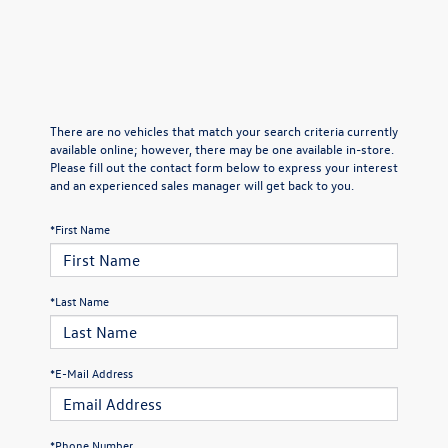
There are no vehicles that match your search criteria currently
available online; however, there may be one available in-store.
Please fill out the contact form below to express your interest
and an experienced sales manager will get back to you.
*First Name
*Last Name
*E-Mail Address
*Phone Number