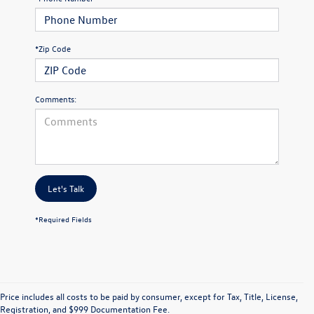
*Zip Code
Comments:
Let's Talk
*Required Fields
Price includes all costs to be paid by consumer, except for Tax, Title, License,
Registration, and $999 Documentation Fee.