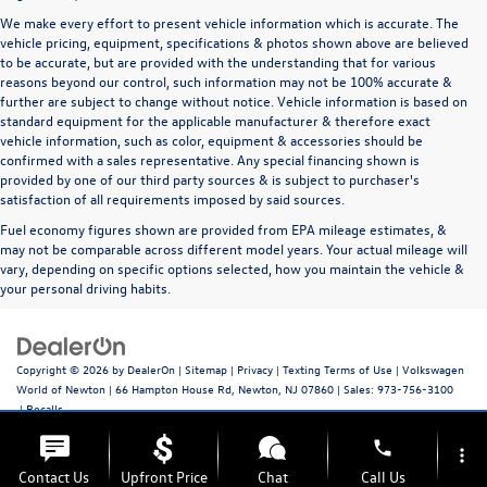
We make every effort to present vehicle information which is accurate. The
vehicle pricing, equipment, specifications & photos shown above are believed
to be accurate, but are provided with the understanding that for various
reasons beyond our control, such information may not be 100% accurate &
further are subject to change without notice. Vehicle information is based on
standard equipment for the applicable manufacturer & therefore exact
vehicle information, such as color, equipment & accessories should be
confirmed with a sales representative. Any special financing shown is
provided by one of our third party sources & is subject to purchaser's
satisfaction of all requirements imposed by said sources.
Fuel economy figures shown are provided from EPA mileage estimates, &
may not be comparable across different model years. Your actual mileage will
vary, depending on specific options selected, how you maintain the vehicle &
your personal driving habits.
Copyright © 2026
by
DealerOn
|
Sitemap
|
Privacy
|
Texting Terms of Use
| Volkswagen
World of Newton
|
66 Hampton House Rd,
Newton,
NJ
07860
| Sales:
973-756-3100
|
Recalls
phone
more_vert
Contact Us
Upfront Price
Chat
Call Us