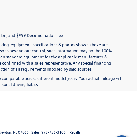
tration, and $999 Documentation Fee.
pricing, equipment, specifications & photos shown above are
reasons beyond our control, such information may not be 100%
ed on standard equipment for the applicable manufacturer &
 confirmed with a sales representative. Any special financing
faction of all requirements imposed by said sources.
comparable across different model years. Your actual mileage will
rsonal driving habits.
ewton,
NJ
07860
| Sales:
973-756-3100
|
Recalls