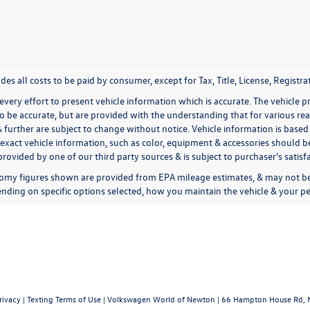
udes all costs to be paid by consumer, except for Tax, Title, License, Regis
very effort to present vehicle information which is accurate. The vehicle 
to be accurate, but are provided with the understanding that for various 
& further are subject to change without notice. Vehicle information is bas
exact vehicle information, such as color, equipment & accessories should be
rovided by one of our third party sources & is subject to purchaser's satis
omy figures shown are provided from EPA mileage estimates, & may not be 
nding on specific options selected, how you maintain the vehicle & your pe
rivacy
|
Texting Terms of Use
| Volkswagen World of Newton
|
66 Hampton House Rd,
N