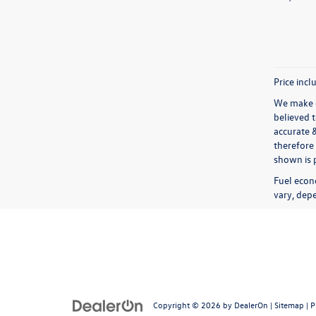
Price incl
We make e
believed 
accurate 
therefore 
shown is p
Fuel econ
vary, depe
Copyright © 2026
by
DealerOn
|
Sitemap
|
P