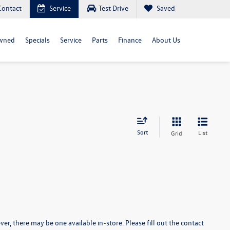
Contact
Service
Test Drive
Saved
wned
Specials
Service
Parts
Finance
About Us
Sort
List
Grid
er, there may be one available in-store. Please fill out the contact