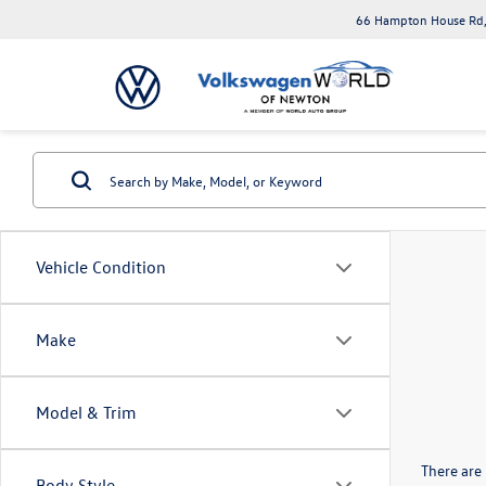
66 Hampton House Rd,
Vehicle Condition
Make
Model & Trim
There are 
Body Style