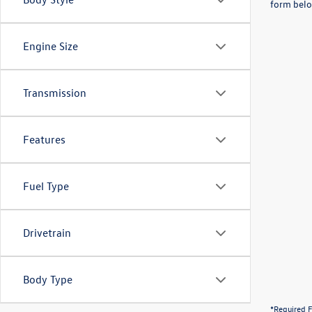
form belo
Engine Size
Transmission
Features
Fuel Type
Drivetrain
Body Type
*Required F