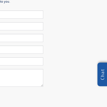
to you.
Chat