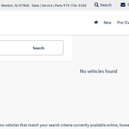
Search
 Newton, NJ 07860
Sales | Service | Parts
973-756-3100
New
Pre-O
Search
No vehicles found
no vehicles that match your search criteria currently available online; howev