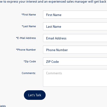
w to express your interest and an experienced sales manager will get back 
*First Name
*Last Name
*E-Mail Address
*Phone Number
*Zip Code
Comments:
Let's Talk
ields