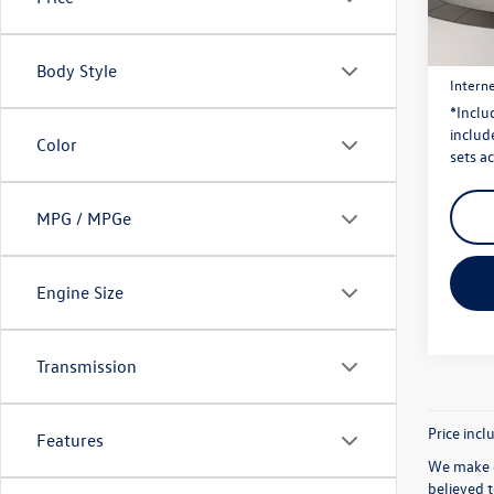
Model:
Price:
42,98
Dealer
Body Style
Interne
*Inclu
include
Color
sets ac
MPG / MPGe
Engine Size
Transmission
Price incl
Features
We make e
believed 