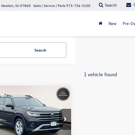
Search
 Newton, NJ 07860
Sales | Service | Parts
973-756-3100
New
Pre-O
Search
1 vehicle found
mpare Vehicle
$29,594
Volkswagen Atlas
SE
internet price
ial Offer
swagen World of Newton
2HP2CA3NC523175
Stock:
STK523175
Less