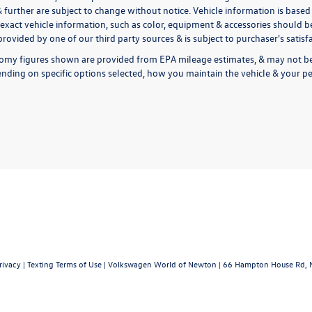
& further are subject to change without notice. Vehicle information is bas
exact vehicle information, such as color, equipment & accessories should be
rovided by one of our third party sources & is subject to purchaser's satis
omy figures shown are provided from EPA mileage estimates, & may not be 
nding on specific options selected, how you maintain the vehicle & your pe
rivacy
|
Texting Terms of Use
| Volkswagen World of Newton
|
66 Hampton House Rd,
N