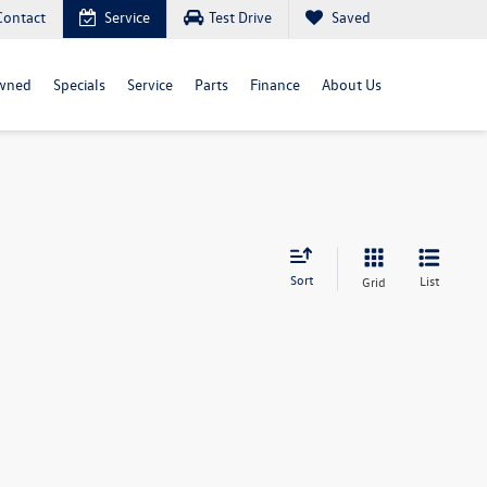
Contact
Service
Test Drive
Saved
wned
Specials
Service
Parts
Finance
About Us
Sort
List
Grid