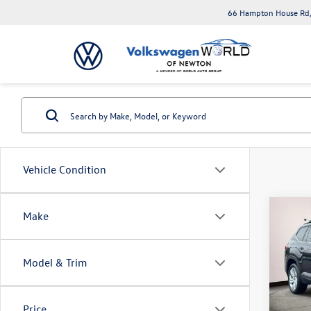
66 Hampton House Rd,
Vehicle Condition
Co
Make
2022
2.0T 
Model & Trim
Spec
Volk
VIN:
1V
Price