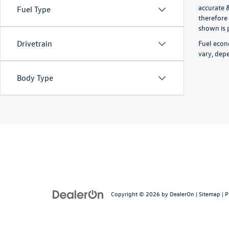
accurate 
Fuel Type
therefore 
shown is p
Fuel econ
Drivetrain
vary, depe
Body Type
Copyright © 2026
by
DealerOn
|
Sitemap
|
P