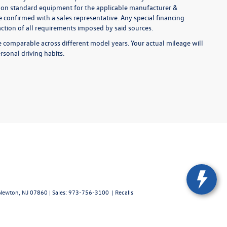
ed on standard equipment for the applicable manufacturer &
 confirmed with a sales representative. Any special financing
faction of all requirements imposed by said sources.
comparable across different model years. Your actual mileage will
rsonal driving habits.
ewton,
NJ
07860
| Sales:
973-756-3100
|
Recalls