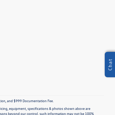
Chat
tration, and $999 Documentation Fee.
pricing, equipment, specifications & photos shown above are
reasons beyond our control, such information may not be 100%