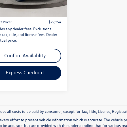
CA27NR
$28,595
1 mi
Ext.
Int.
 Doc Fee
$999
t Price:
$29,594
des any dealer fees. Exclusions
 tax, title, and license fees. Dealer
tual price.
Confirm Availablity
Express Checkout
udes all costs to be paid by consumer, except for Tax, Title, License, Regis
very effort to present vehicle information which is accurate. The vehicle 
to be accurate, but are provided with the understanding that for various 