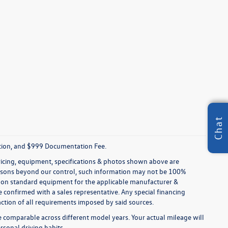
Chat
tration, and $999 Documentation Fee.
pricing, equipment, specifications & photos shown above are
reasons beyond our control, such information may not be 100%
ed on standard equipment for the applicable manufacturer &
 confirmed with a sales representative. Any special financing
faction of all requirements imposed by said sources.
comparable across different model years. Your actual mileage will
rsonal driving habits.