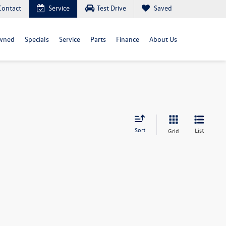
Contact
Service
Test Drive
Saved
wned
Specials
Service
Parts
Finance
About Us
Sort
List
Grid