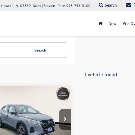
Search
 Newton, NJ 07860
Sales | Service | Parts
973-756-3100
New
Pre-O
Search
1 vehicle found
mpare Vehicle
Call for Pricing &
Nissan Kicks
SV
Availability
internet price
ta World of Lakewood
1CP5CV4PL485238
Stock:
PL485238
21113