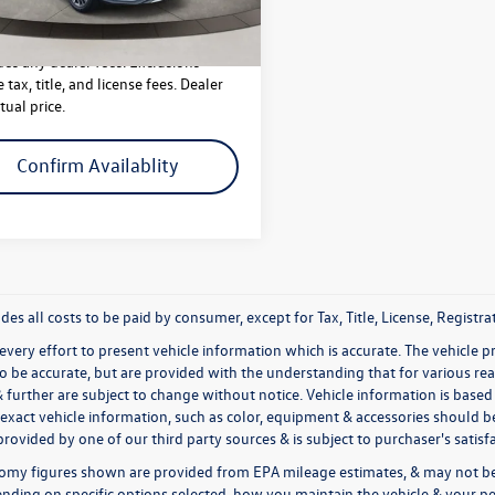
640 mi
Less
Ext.
Int.
des any dealer fees. Exclusions
 tax, title, and license fees. Dealer
tual price.
Confirm Availablity
udes all costs to be paid by consumer, except for Tax, Title, License, Regis
very effort to present vehicle information which is accurate. The vehicle 
to be accurate, but are provided with the understanding that for various 
& further are subject to change without notice. Vehicle information is bas
exact vehicle information, such as color, equipment & accessories should be
rovided by one of our third party sources & is subject to purchaser's satis
omy figures shown are provided from EPA mileage estimates, & may not be 
nding on specific options selected, how you maintain the vehicle & your pe