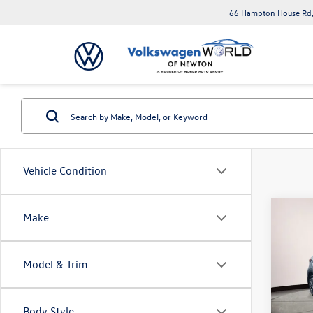
66 Hampton House Rd,
Vehicle Condition
Co
Make
2023
Model & Trim
Toyo
VIN:
3N
Model:
Body Style