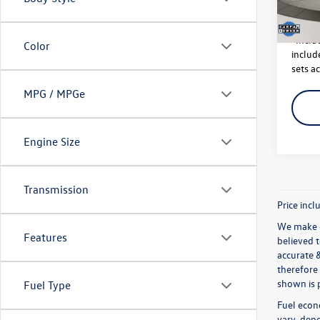
142,
*Inclu
Color
include
sets ac
MPG / MPGe
Engine Size
Transmission
Price incl
We make e
Features
believed 
accurate 
therefore 
shown is p
Fuel Type
Fuel econ
vary, depe