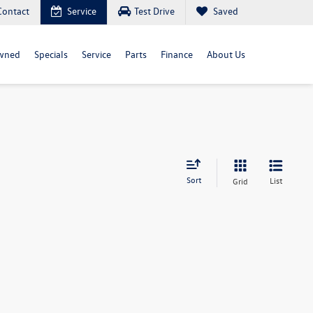
Contact
Service
Test Drive
Saved
wned
Specials
Service
Parts
Finance
About Us
Sort
List
Grid