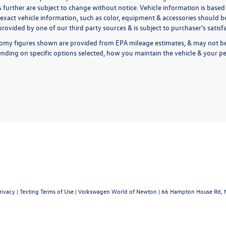
& further are subject to change without notice. Vehicle information is bas
exact vehicle information, such as color, equipment & accessories should be
rovided by one of our third party sources & is subject to purchaser's satis
omy figures shown are provided from EPA mileage estimates, & may not be 
nding on specific options selected, how you maintain the vehicle & your pe
rivacy
|
Texting Terms of Use
| Volkswagen World of Newton
|
66 Hampton House Rd,
N