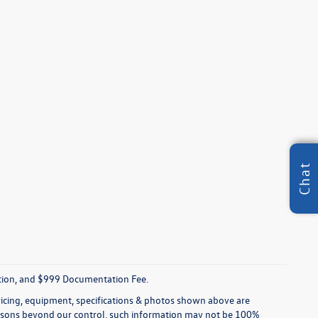
Chat
tration, and $999 Documentation Fee.
pricing, equipment, specifications & photos shown above are
reasons beyond our control, such information may not be 100%