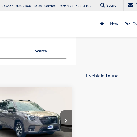
Search
 Newton, NJ 07860
Sales | Service | Parts
973-756-3100
New
Pre-O
Search
1 vehicle found
mpare Vehicle
$30,287
Subaru Forester
ed CVT
internet price
ta World of Clinton
2SKAPC8PH538709
Stock:
PH538709
PFI
Less