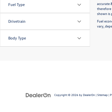
accurate 
Fuel Type
therefore 
shown is p
Fuel econ
Drivetrain
vary, depe
Body Type
Copyright © 2026
by
DealerOn
|
Sitemap
|
P