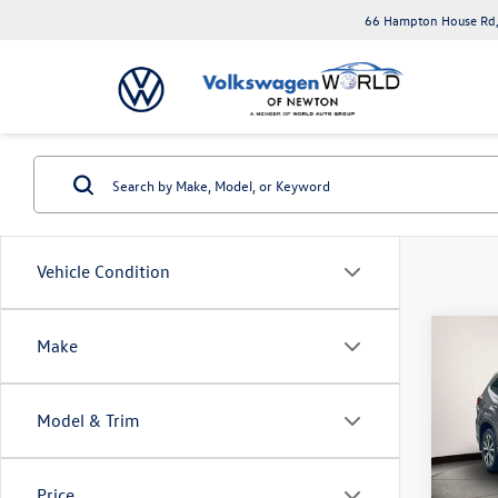
66 Hampton House Rd,
Vehicle Condition
Co
Make
2023
Limit
Model & Trim
Toyo
VIN:
JF
Model:
Price