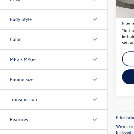
Price
24,85
Dealer
Body Style
Interne
*Inclu
include
Color
sets ac
MPG / MPGe
Engine Size
Transmission
Price incl
Features
We make e
believed 