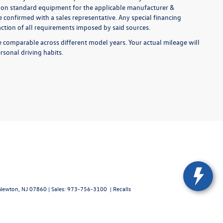
ed on standard equipment for the applicable manufacturer &
 confirmed with a sales representative. Any special financing
faction of all requirements imposed by said sources.
comparable across different model years. Your actual mileage will
rsonal driving habits.
ewton,
NJ
07860
| Sales:
973-756-3100
|
Recalls