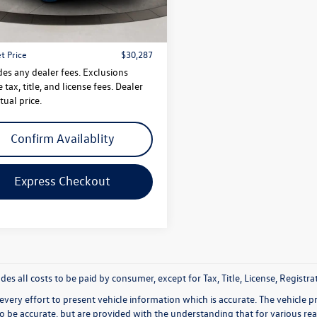
$29,288
5 mi
Ext.
Int.
 Doc Fee
$999
t Price
$30,287
des any dealer fees. Exclusions
 tax, title, and license fees. Dealer
tual price.
Confirm Availablity
Express Checkout
udes all costs to be paid by consumer, except for Tax, Title, License, Regis
very effort to present vehicle information which is accurate. The vehicle 
to be accurate, but are provided with the understanding that for various 