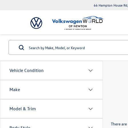
66 Hampton House Rd,
Vehicle Condition
Make
Model & Trim
There are 
Body Style