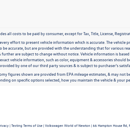
udes all costs to be paid by consumer, except for Tax, Title, License, Regis
very effort to present vehicle information which is accurate. The vehicle 
to be accurate, but are provided with the understanding that for various 
& further are subject to change without notice. Vehicle information is bas
exact vehicle information, such as color, equipment & accessories should be
rovided by one of our third party sources & is subject to purchaser's satis
omy figures shown are provided from EPA mileage estimates, & may not be 
nding on specific options selected, how you maintain the vehicle & your pe
rivacy
|
Texting Terms of Use
| Volkswagen World of Newton
|
66 Hampton House Rd,
N