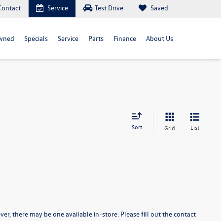
Contact
Service
Test Drive
Saved
wned
Specials
Service
Parts
Finance
About Us
Sort
List
Grid
er, there may be one available in-store. Please fill out the contact