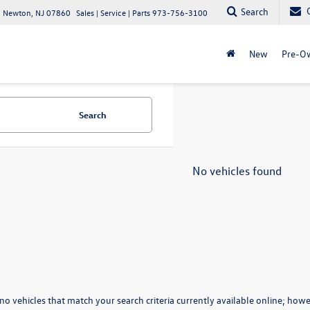
Search
 Newton, NJ 07860
Sales | Service | Parts
973-756-3100
New
Pre-O
Search
No vehicles found
no vehicles that match your search criteria currently available online; howev