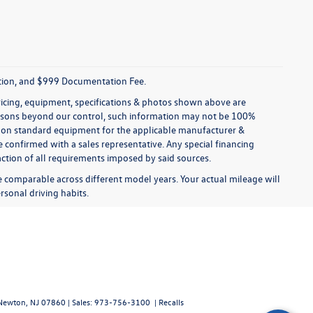
tration, and $999 Documentation Fee.
pricing, equipment, specifications & photos shown above are
reasons beyond our control, such information may not be 100%
ed on standard equipment for the applicable manufacturer &
 confirmed with a sales representative. Any special financing
faction of all requirements imposed by said sources.
comparable across different model years. Your actual mileage will
rsonal driving habits.
ewton,
NJ
07860
| Sales:
973-756-3100
|
Recalls