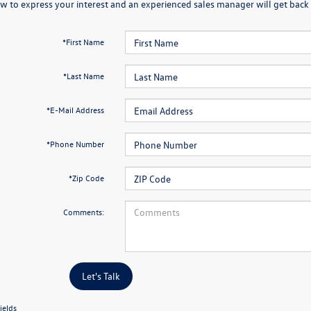
w to express your interest and an experienced sales manager will get back 
*First Name
*Last Name
*E-Mail Address
*Phone Number
*Zip Code
Comments:
Let's Talk
ields