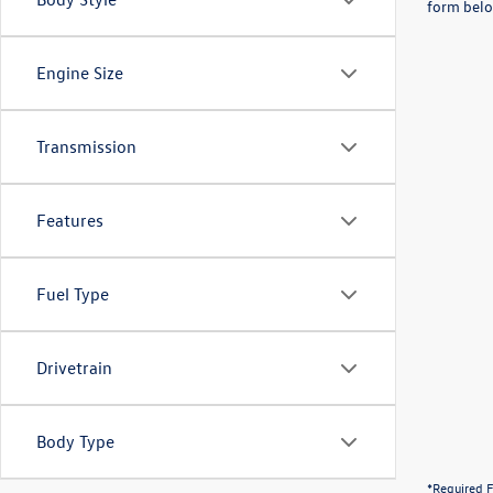
form belo
Engine Size
Transmission
Features
Fuel Type
Drivetrain
Body Type
*Required F