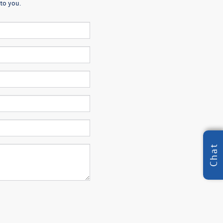
to you.
Chat