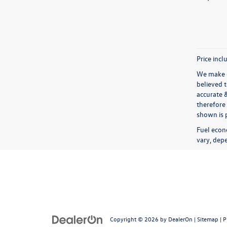
Price incl
We make e
believed 
accurate 
therefore 
shown is p
Fuel econ
vary, depe
Copyright © 2026
by
DealerOn
|
Sitemap
|
P