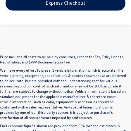
Express Checkout
Price includes all costs to be paid by consumer, except for Tax, Title, License,
Registration, and $999 Documentation Fee.
We make every effort to present vehicle information which is accurate. The
vehicle pricing, equipment, specifications & photos shown above are believed
to be accurate, but are provided with the understanding that for various
reasons beyond our control, such information may not be 100% accurate &
further are subject to change without notice. Vehicle information is based on
standard equipment for the applicable manufacturer & therefore exact
vehicle information, such as color, equipment & accessories should be
confirmed with a sales representative. Any special financing shown is
provided by one of our third party sources & is subject to purchaser's
satisfaction of all requirements imposed by said sources.
Fuel economy figures shown are provided from EPA mileage estimates, &
may not be comparable across different model years. Your actual mileage will