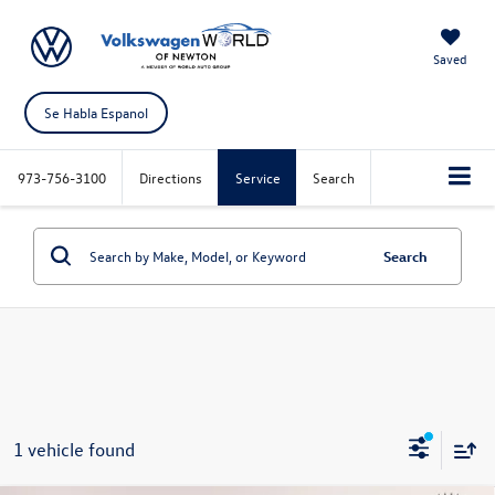
Saved
Se Habla Espanol
973-756-3100
Directions
Service
Search
Search
1 vehicle found