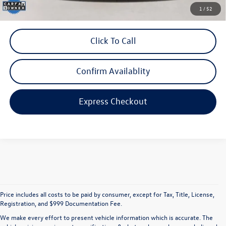
*Includes any dealer fees. Exclusions include tax, title, and license fees.
1
/
52
Dealer sets actual price.
Click To Call
Confirm Availablity
Express Checkout
Price includes all costs to be paid by consumer, except for Tax, Title, License,
Registration, and $999 Documentation Fee.
We make every effort to present vehicle information which is accurate. The