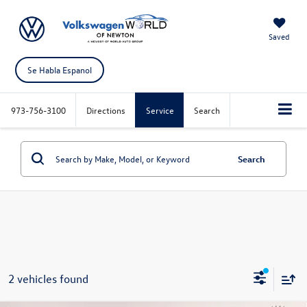
Saved
Se Habla Espanol
973-756-3100
Directions
Service
Search
Search
2 vehicles found