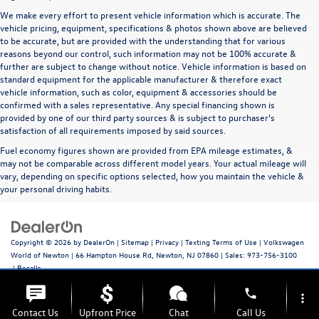
We make every effort to present vehicle information which is accurate. The
vehicle pricing, equipment, specifications & photos shown above are believed
to be accurate, but are provided with the understanding that for various
reasons beyond our control, such information may not be 100% accurate &
further are subject to change without notice. Vehicle information is based on
standard equipment for the applicable manufacturer & therefore exact
vehicle information, such as color, equipment & accessories should be
confirmed with a sales representative. Any special financing shown is
provided by one of our third party sources & is subject to purchaser's
satisfaction of all requirements imposed by said sources.
Fuel economy figures shown are provided from EPA mileage estimates, &
may not be comparable across different model years. Your actual mileage will
vary, depending on specific options selected, how you maintain the vehicle &
your personal driving habits.
Copyright © 2026
by
DealerOn
|
Sitemap
|
Privacy
|
Texting Terms of Use
| Volkswagen
World of Newton
|
66 Hampton House Rd,
Newton,
NJ
07860
| Sales:
973-756-3100
|
Recalls
phone
more_vert
Contact Us
Upfront Price
Chat
Call Us