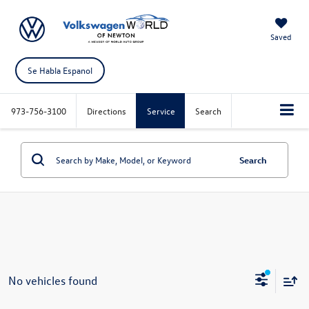
Saved
Se Habla Espanol
973-756-3100
Directions
Service
Search
Search
No vehicles found