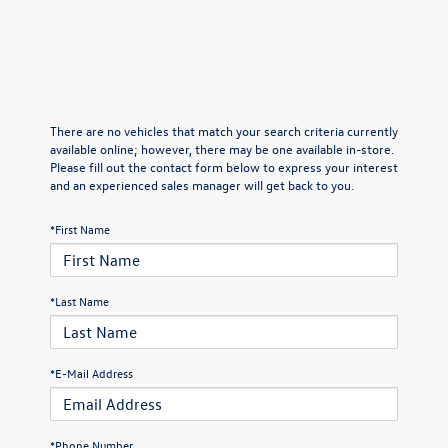
There are no vehicles that match your search criteria currently
available online; however, there may be one available in-store.
Please fill out the contact form below to express your interest
and an experienced sales manager will get back to you.
*First Name
*Last Name
*E-Mail Address
*Phone Number