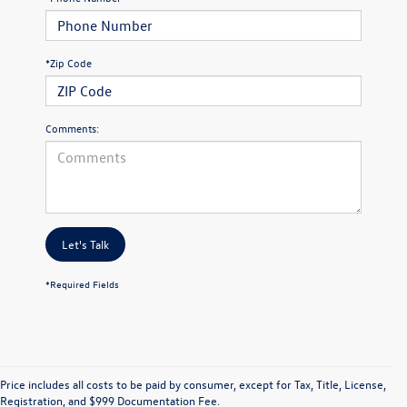
*Zip Code
Comments:
Let's Talk
*Required Fields
Price includes all costs to be paid by consumer, except for Tax, Title, License,
Registration, and $999 Documentation Fee.