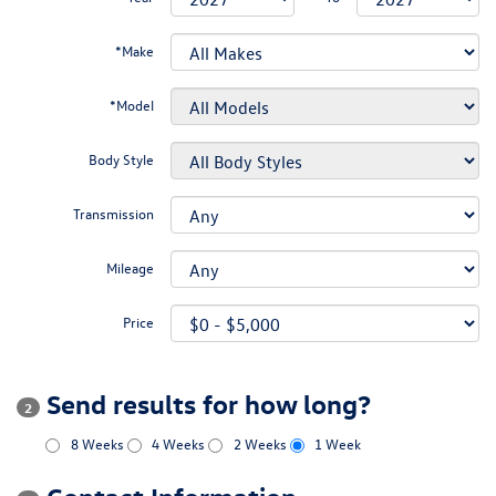
*Make
*Model
Body Style
Transmission
Mileage
Price
Send results for how long?
2
8 Weeks
4 Weeks
2 Weeks
1 Week
Contact Information