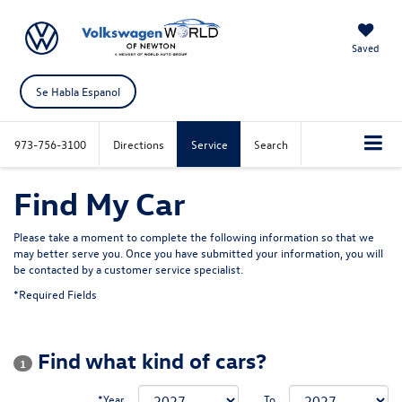
Saved
Se Habla Espanol
973-756-3100
Directions
Service
Search
Find My Car
Please take a moment to complete the following information so that we
may better serve you. Once you have submitted your information, you will
be contacted by a customer service specialist.
*Required Fields
Find what kind of cars?
1
*Year
To