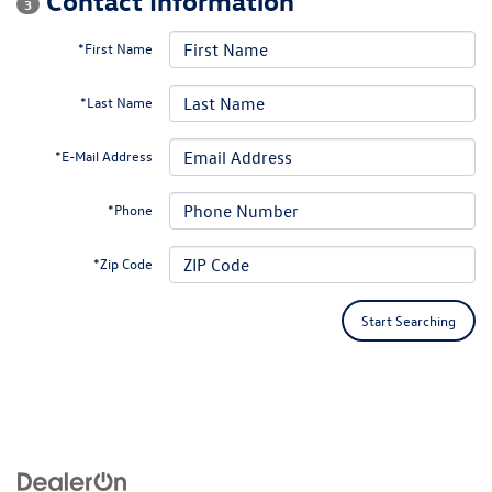
3
*First Name
*Last Name
*E-Mail Address
*Phone
*Zip Code
Start Searching