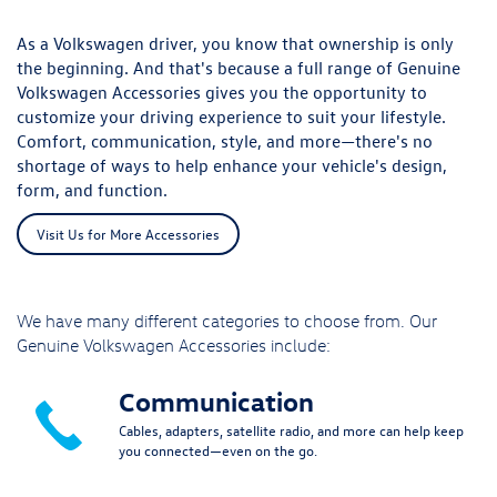
As a Volkswagen driver, you know that ownership is only
the beginning. And that's because a full range of Genuine
Volkswagen Accessories gives you the opportunity to
customize your driving experience to suit your lifestyle.
Comfort, communication, style, and more—there's no
shortage of ways to help enhance your vehicle's design,
form, and function.
Visit Us for More Accessories
We have many different categories to choose from. Our
Genuine Volkswagen Accessories include:
Communication
Cables, adapters, satellite radio, and more can help keep
you connected—even on the go.