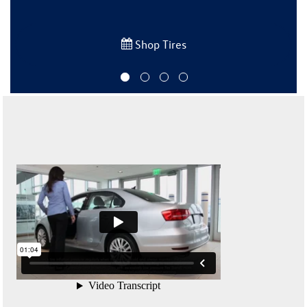
Shop Tires