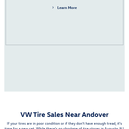
Learn More
VW Tire Sales Near Andover
If your tires are in poor condition or if they don't have enough tread, it's
time for a new set. While there's no shortage of tire stores in
Augusta, NJ
,