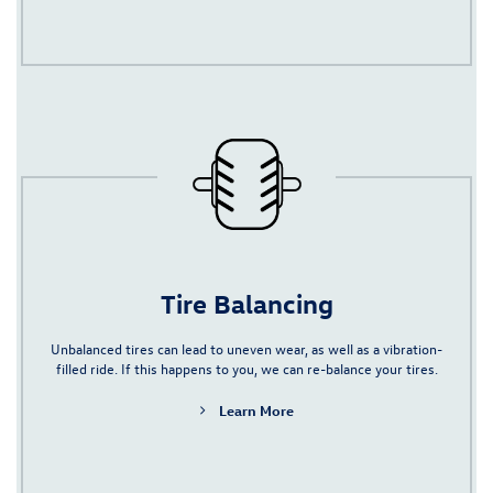
Tire Balancing
Unbalanced tires can lead to uneven wear, as well as a vibration-
filled ride. If this happens to you, we can re-balance your tires.
Learn More