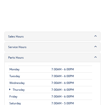
Sales Hours
Service Hours
Parts Hours
Monday
7:00AM - 6:00PM
Tuesday
7:00AM - 6:00PM
Wednesday
7:00AM - 6:00PM
Thursday
7:00AM - 6:00PM
Friday
7:00AM - 6:00PM
Saturday
7:00AM - 5:00PM