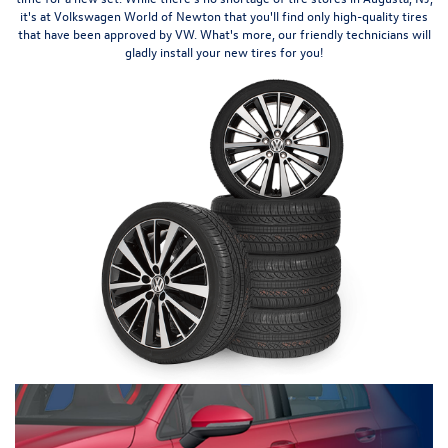
it's at Volkswagen World of Newton that you'll find only high-quality tires
that have been approved by VW. What's more, our friendly technicians will
gladly install your new tires for you!