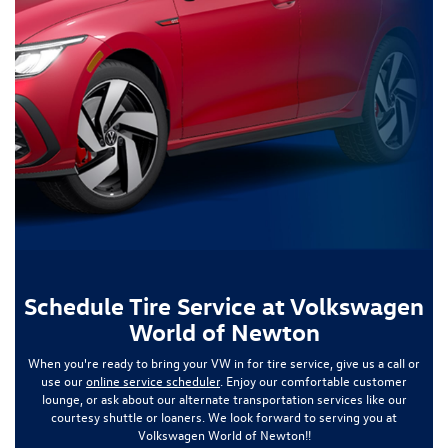
Schedule Tire Service at Volkswagen
World of Newton
When you're ready to bring your VW in for tire service, give us a call or
use our
online service scheduler
. Enjoy our comfortable customer
lounge, or ask about our alternate transportation services like our
courtesy shuttle or loaners. We look forward to serving you at
Volkswagen World of Newton!!