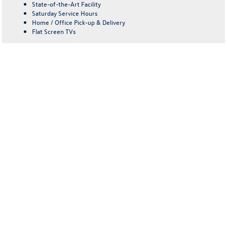
State-of-the-Art Facility
Saturday Service Hours
Home / Office Pick-up & Delivery
Flat Screen TVs