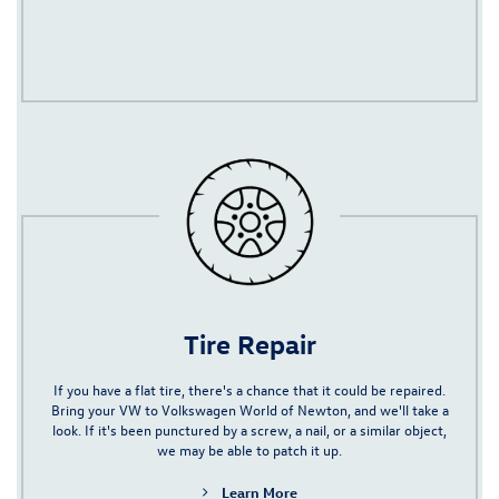
Tire Repair
If you have a flat tire, there's a chance that it could be repaired.
Bring your VW to Volkswagen World of Newton, and we'll take a
look. If it's been punctured by a screw, a nail, or a similar object,
we may be able to patch it up.
Learn More