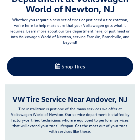
World of Newton, NJ
Whether you require a new set of tires or just need a tire rotation,
we're here to help make sure that your Volkswagen gets what it
requires
. Learn more about our tire department here, or just head on
into Volkswagen World of Newton, serving Franklin, Branchville, and
beyond!
Shop Tires
VW Tire Service Near Andover, NJ
Tire installation is just one of the many services we offer at
Volkswagen World of Newton. Our service department is staffed by
factory-certified technicians
who are equipped to perform services
that will extend your tires' lifespan. Get the most out of your tires
with services like these: