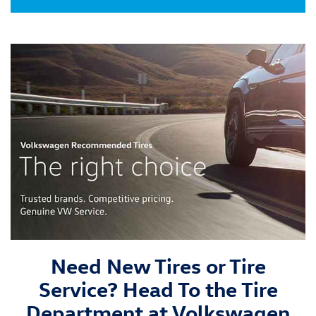
Need New Tires or Tire
Service? Head To the Tire
Department at Volkswagen