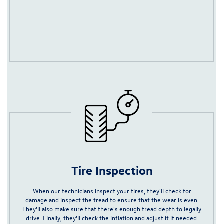
Tire Inspection
When our technicians inspect your tires, they'll check for
damage and inspect the tread to ensure that the wear is even.
They'll also
make sure that there's enough tread depth to legally
drive
. Finally, they'll check the inflation and adjust it if needed.