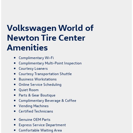
Volkswagen World of
Newton Tire Center
Amenities
Complimentary Wi-Fi
Complimentary Multi-Point Inspection
Courtesy Loaners
Courtesy Transportation Shuttle
Business Workstations
Online Service Scheduling
Quiet Room
Parts & Gear Boutique
Complimentary Beverage & Coffee
Vending Machines
Certified Technicians
Genuine OEM Parts
Express Service Department
Comfortable Waiting Area