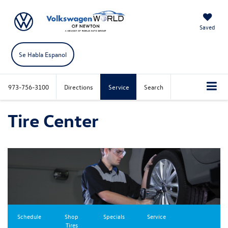
Saved
Se Habla Espanol
973-756-3100
Directions
Service
Search
Tire Center
Schedule
Shop
Specials
Service
Tires