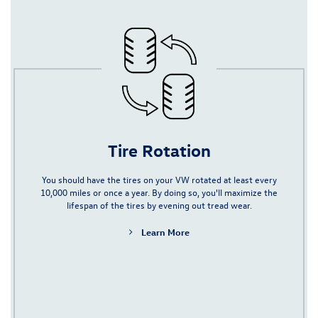
Tire Rotation
You should have the tires on your VW rotated at least every
10,000 miles or once a year. By doing so, you'll maximize the
lifespan of the tires by evening out tread wear.
Learn More