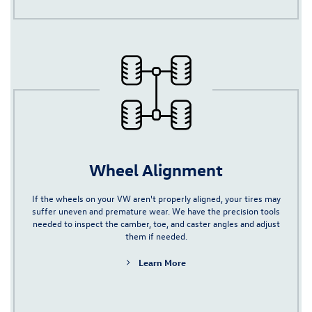
Wheel Alignment
If the wheels on your VW aren't properly aligned, your tires may
suffer uneven and premature wear. We have the precision tools
needed to inspect the camber, toe, and caster angles and adjust
them if needed.
Learn More