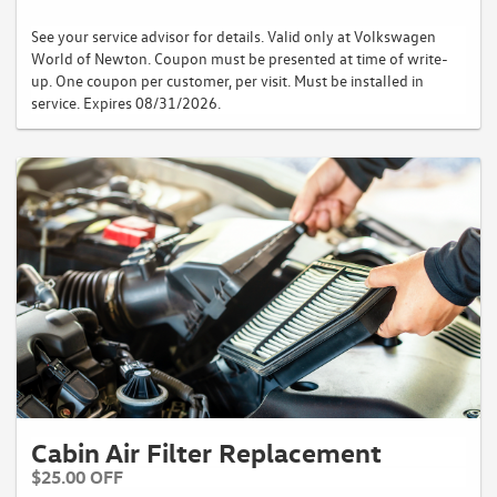
See your service advisor for details. Valid only at Volkswagen
World of Newton. Coupon must be presented at time of write-
up. One coupon per customer, per visit. Must be installed in
service. Expires 08/31/2026.
Cabin Air Filter Replacement
$25.00 OFF