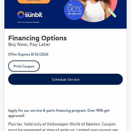
Financing Options
Buy Now, Pay Later
Offer Expires 8/31/2026
Print Coupon
Schedule Service
Apply for our service & parts financing program. Over 90% get
approved!
Plus tax. Valid only at Volkswagen World of Newton. Coupon
must be presented at time of write up. Limited one coupon per