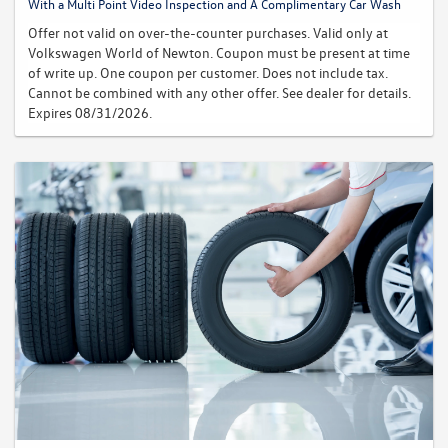
With a Multi Point Video Inspection and A Complimentary Car Wash
Offer not valid on over-the-counter purchases. Valid only at
Volkswagen World of Newton. Coupon must be present at time
of write up. One coupon per customer. Does not include tax.
Cannot be combined with any other offer. See dealer for details.
Expires 08/31/2026.