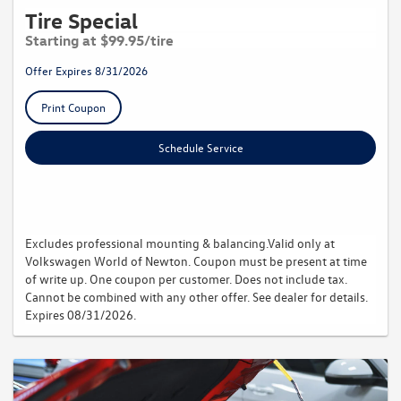
Tire Special
Starting at $99.95/tire
Offer Expires 8/31/2026
Print Coupon
Schedule Service
Excludes professional mounting & balancing.Valid only at
Volkswagen World of Newton. Coupon must be present at time
of write up. One coupon per customer. Does not include tax.
Cannot be combined with any other offer. See dealer for details.
Expires 08/31/2026.