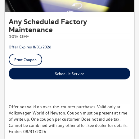
Any Scheduled Factory
Maintenance
10% OFF
Offer Expires 8/31/2026
Print Coupon
Schedule Service
Offer not valid on over-the-counter purchases. Valid only at
Volkswagen World of Newton. Coupon must be present at time
of write up. One coupon per customer. Does not include tax.
Cannot be combined with any other offer. See dealer for details.
Expires 08/31/2026.