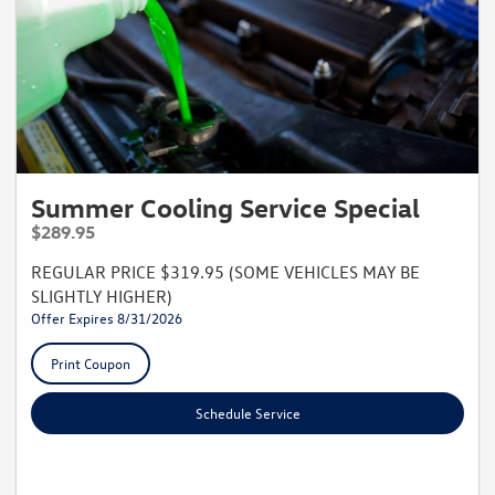
Summer Cooling Service Special
$289.95
REGULAR PRICE $319.95 (SOME VEHICLES MAY BE
SLIGHTLY HIGHER)
Offer Expires 8/31/2026
Print Coupon
Schedule Service