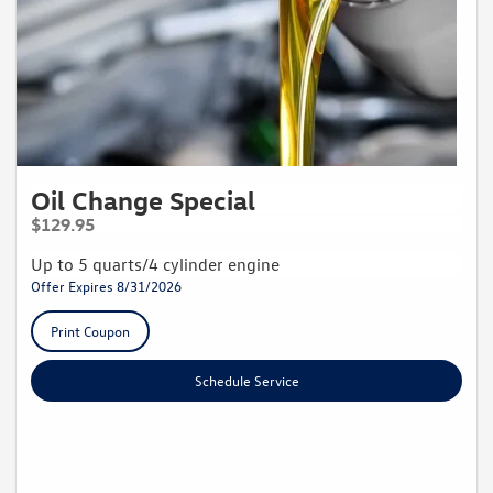
Oil Change Special
$129.95
Up to 5 quarts/4 cylinder engine
Offer Expires 8/31/2026
Print Coupon
Schedule Service