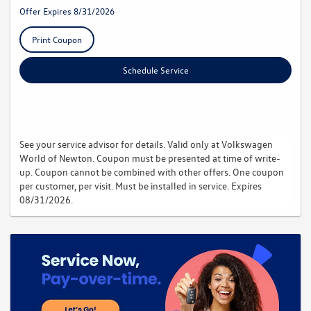
Offer Expires 8/31/2026
Print Coupon
Schedule Service
See your service advisor for details. Valid only at Volkswagen
World of Newton. Coupon must be presented at time of write-
up. Coupon cannot be combined with other offers. One coupon
per customer, per visit. Must be installed in service. Expires
08/31/2026.