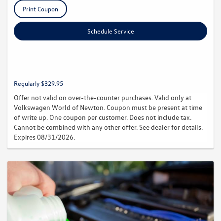
Print Coupon
Schedule Service
Regularly $329.95
Offer not valid on over-the-counter purchases. Valid only at
Volkswagen World of Newton. Coupon must be present at time
of write up. One coupon per customer. Does not include tax.
Cannot be combined with any other offer. See dealer for details.
Expires 08/31/2026.