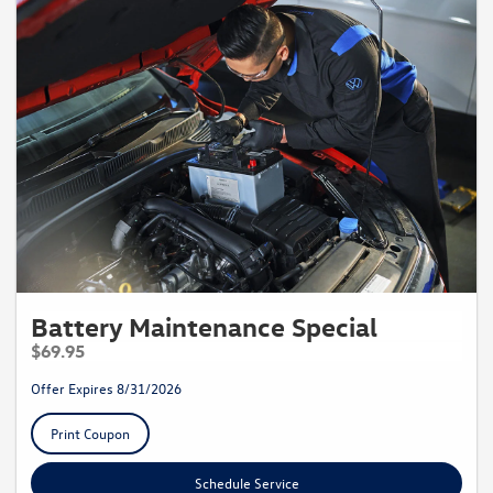
Battery Maintenance Special
$69.95
Offer Expires 8/31/2026
Print Coupon
Schedule Service