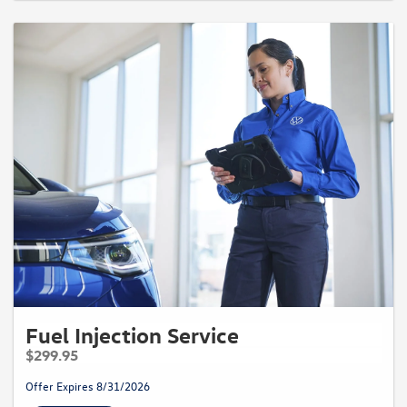
Fuel Injection Service
$299.95
Offer Expires 8/31/2026