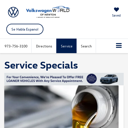
Saved
Se Habla Espanol
973-756-3100
Directions
Service
Search
Service Specials