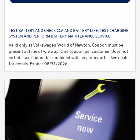
TEST BATTERY AND CHECK CCA AND BATTERY LIFE, TEST CHARGING
SYSTEM AND PERFORM BATTERY MAINTENANCE SERVICE
Valid only at Volkswagen World of Newton. Coupon must be
present at time of write up. One coupon per customer. Does not
include tax. Cannot be combined with any other offer. See dealer
for details. Expires 08/31/2026.