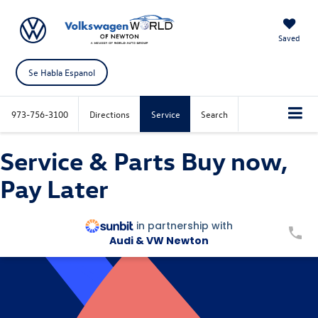
Saved
Se Habla Espanol
973-756-3100
Directions
Service
Search
Service & Parts Buy now,
Pay Later