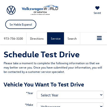
Saved
Se Habla Espanol
973-756-3100
Directions
Service
Search
Schedule Test Drive
Please take a moment to complete the following information so that we
may better serve you. Once you have submitted your information, you will
be contacted by a customer service specialist.
Vehicle You Want To Test Drive
*Year
*Make