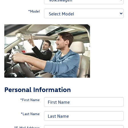
*Model
Personal Information
*First Name
*Last Name
*E-Mail Address