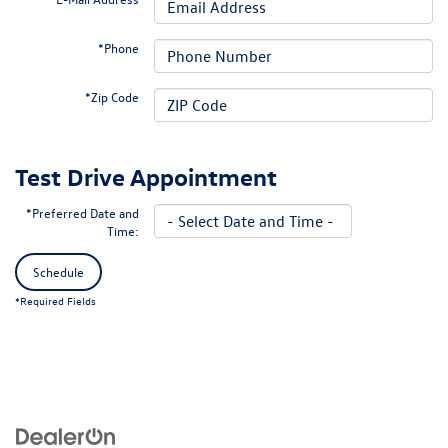
*Phone
*Zip Code
Test Drive Appointment
*Preferred Date and
Time:
Schedule
*Required Fields