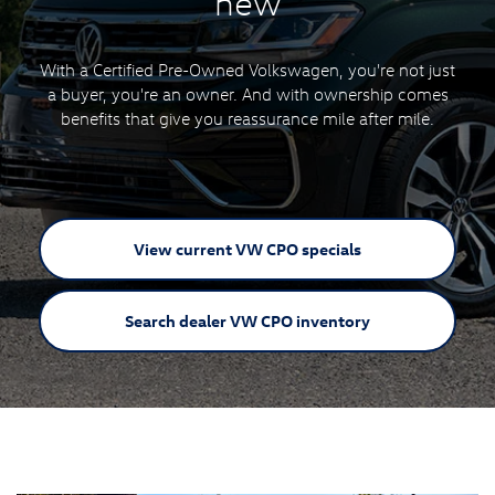
new
With a Certified Pre-Owned Volkswagen, you're not just
a buyer, you're an owner. And with ownership comes
benefits that give you reassurance mile after mile.
View current VW
CPO specials
Search dealer VW
CPO inventory