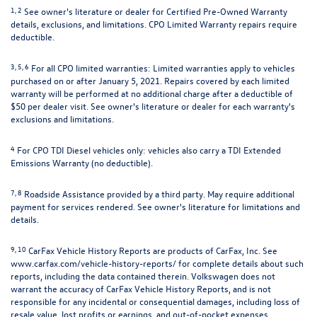
1, 2
See owner's literature or dealer for Certified Pre-Owned Warranty
details, exclusions, and limitations. CPO Limited Warranty repairs require
deductible.
3, 5, 6
For all CPO limited warranties: Limited warranties apply to vehicles
purchased on or after January 5, 2021. Repairs covered by each limited
warranty will be performed at no additional charge after a deductible of
$50 per dealer visit. See owner's literature or dealer for each warranty's
exclusions and limitations.
4
For CPO TDI Diesel vehicles only: vehicles also carry a TDI Extended
Emissions Warranty (no deductible).
7, 8
Roadside Assistance provided by a third party. May require additional
payment for services rendered. See owner's literature for limitations and
details.
9, 10
CarFax Vehicle History Reports are products of CarFax, Inc. See
www.carfax.com/vehicle-history-reports/
for complete details about such
reports, including the data contained therein. Volkswagen does not
warrant the accuracy of CarFax Vehicle History Reports, and is not
responsible for any incidental or consequential damages, including loss of
resale value, lost profits or earnings, and out-of-pocket expenses,