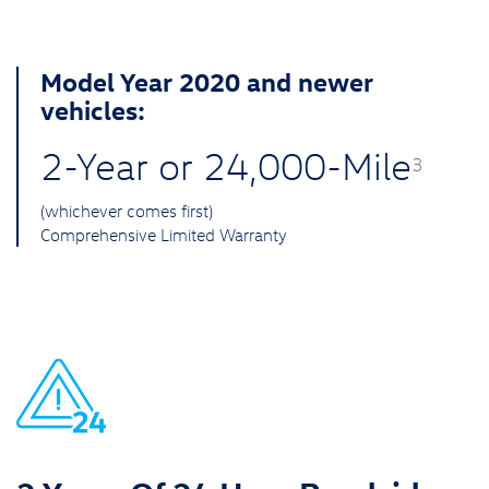
Model Year 2020 and newer
vehicles:
2-Year or 24,000-Mile
3
(whichever comes first)
Comprehensive Limited Warranty