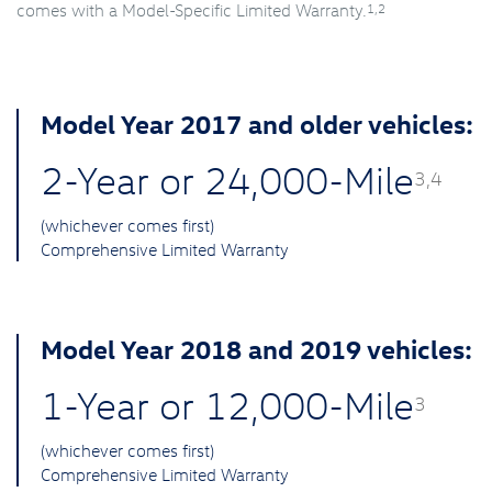
1,2
comes with a Model-Specific Limited Warranty.
Model Year 2017 and older vehicles:
2-Year or 24,000-Mile
3,4
(whichever comes first)
Comprehensive Limited Warranty
Model Year 2018 and 2019 vehicles:
1-Year or 12,000-Mile
3
(whichever comes first)
Comprehensive Limited Warranty