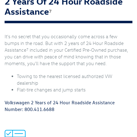
2 Years Of 24 Hour Roadside
Assistance
7
It's no secret that you occasionally come across a few
bumps in the road. But with 2 years of 24 Hour Roadside
7
Assistance
included in your Certified Pre-Owned purchase,
you can drive with peace of mind knowing that in those
moments, you'll have the support that you need.
Towing to the nearest licensed authorized VW
dealership
Flat-tire changes and jump starts
Volkswagen 2 Years of 24 Hour Roadside Assistance
Number:
800.411.6688