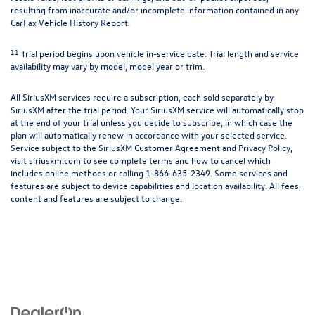
resulting from inaccurate and/or incomplete information contained in any
CarFax Vehicle History Report.
11
Trial period begins upon vehicle in-service date. Trial length and service
availability may vary by model, model year or trim.
All SiriusXM services require a subscription, each sold separately by
SiriusXM after the trial period. Your SiriusXM service will automatically stop
at the end of your trial unless you decide to subscribe, in which case the
plan will automatically renew in accordance with your selected service.
Service subject to the SiriusXM Customer Agreement and Privacy Policy,
visit siriusxm.com to see complete terms and how to cancel which
includes online methods or calling 1-866-635-2349. Some services and
features are subject to device capabilities and location availability. All fees,
content and features are subject to change.