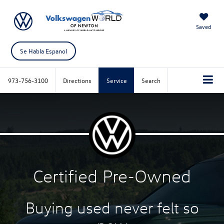
Saved
Se Habla Espanol
973-756-3100
Directions
Service
Search
Certified
Pre-Owned
Buying used never felt
so