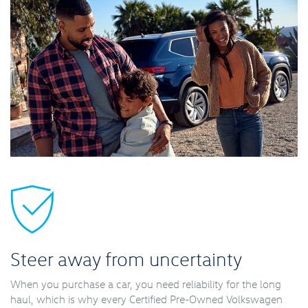
Steer away from uncertainty
When you purchase a car, you need reliability for the long
haul, which is why every Certified Pre-Owned Volkswagen