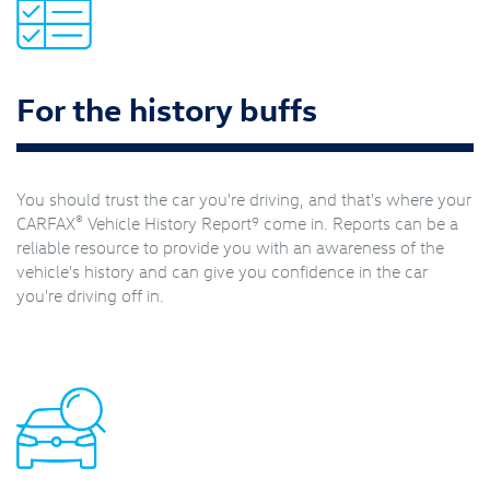
For the history buffs
You should trust the car you're driving, and that's where your
®
9
CARFAX
Vehicle History Report
come in. Reports can be a
reliable resource to provide you with an awareness of the
vehicle's history and can give you confidence in the car
you're driving off in.