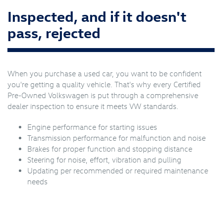
Inspected, and if it doesn't
pass, rejected
When you purchase a used car, you want to be confident
you're getting a quality vehicle. That's why every Certified
Pre-Owned Volkswagen is put through a comprehensive
dealer inspection to ensure it meets VW standards.
Engine performance for starting issues
Transmission performance for malfunction and noise
Brakes for proper function and stopping distance
Steering for noise, effort, vibration and pulling
Updating per recommended or required maintenance
needs