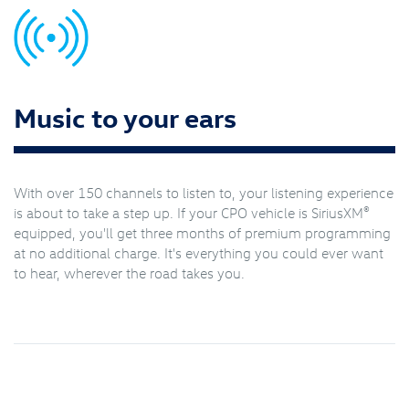
Music to your ears
With over 150 channels to listen to, your listening experience
®
is about to take a step up. If your CPO vehicle is SiriusXM
equipped, you'll get three months of premium programming
at no additional charge. It's everything you could ever want
to hear, wherever the road takes you.