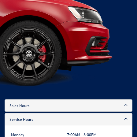
Sales Hours
Service Hours
Monday
7:00AM - 6:00PM