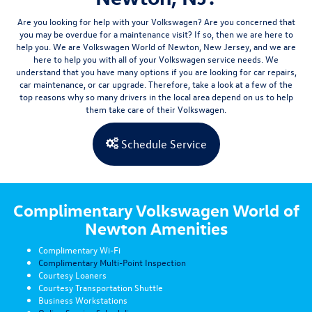
Are you looking for help with your Volkswagen? Are you concerned that
you may be overdue for a maintenance visit? If so, then we are here to
help you. We are Volkswagen World of Newton, New Jersey, and we are
here to help you with all of your Volkswagen
service needs.
We
understand that you have many options if you are looking for car repairs,
car maintenance, or car upgrade. Therefore, take a look at a few of the
top reasons why so many drivers in the local area depend on us to help
them take care of their Volkswagen.
Schedule Service
Complimentary Volkswagen World of
Newton Amenities
Complimentary Wi-Fi
Complimentary Multi-Point Inspection
Courtesy Loaners
Courtesy Transportation Shuttle
Business Workstations