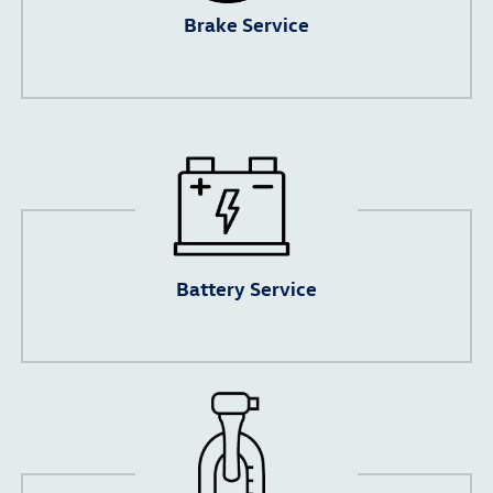
Brake Service
Battery Service