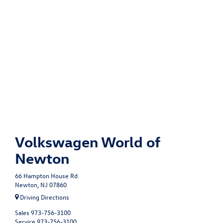
Volkswagen World of
Newton
66 Hampton House Rd
Newton, NJ 07860
Driving Directions
Sales
973-756-3100
Service
973-756-3100