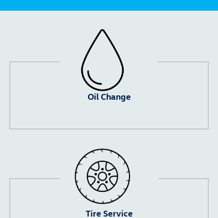
Oil Change
Tire Service