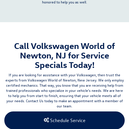
honored to help you as well.
Call Volkswagen World of
Newton, NJ for Service
Specials Today!
If you are looking for assistance with your Volkswagen, then trust the
experts from Volkswagen World of Newton, New Jersey. We only employ
certified mechanics. That way, you know that you are receiving help from
trained professionals who specialize in your vehicle's needs. We are here
to help you from start to finish, ensuring that your vehicle meets all of
your needs.
Contact Us
today to make an appointment with a member of
our team.
Schedule Service