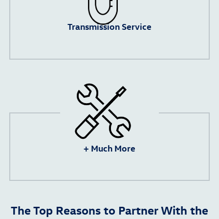
Transmission Service
+ Much More
The Top Reasons to Partner With the