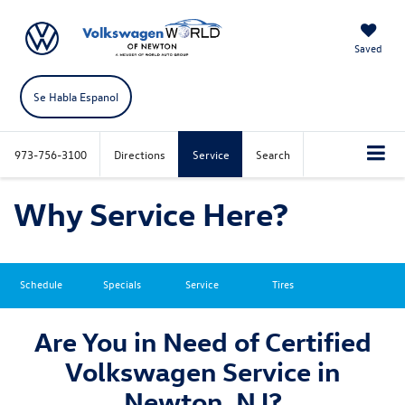
Saved
Se Habla Espanol
973-756-3100
Directions
Service
Search
Why Service Here?
Schedule
Specials
Service
Tires
Are You in Need of Certified
Volkswagen Service in
Newton, NJ?