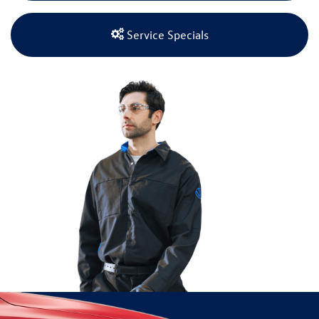
Service Specials