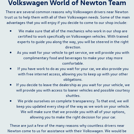
Volkswagen World of Newton Team
There are several common reasons why Volkswagen drivers near Newton
trust us to help them with all of their Volkswagen needs.
Some of the main
advantages that you will enjoy if you decide to come to our shop include:
We make sure that all of the mechanics who work in our shop are
certified to work specifically on Volkswagen vehicles. With trained
experts to guide you along the way, you will be steered in the right
direction.
As you wait for your vehicle to get service, we will provide you with
complimentary food and beverages to make your stay more
comfortable.
If you have work to do as you wait for your car, we also provide you
with free internet access, allowing you to keep up with your other
obligations.
If you decide to leave the dealership as you wait for your vehicle, we
will provide you with access to loaner vehicles and possible courtesy
shuttles.
We pride ourselves on complete transparency. To that end, we will
keep you updated every step of the way as we work on your vehicle.
We will make sure that we provide you with all of your options,
allowing you to make the right decision for your car.
These are just a few of the many reasons why countless drivers near
Newton come to us for assistance with their Volkswagen. We would be