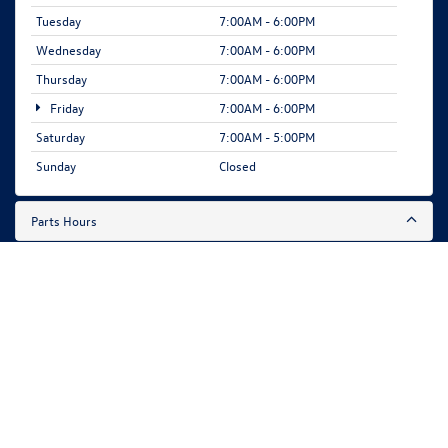
Tuesday
7:00AM - 6:00PM
Wednesday
7:00AM - 6:00PM
Thursday
7:00AM - 6:00PM
Friday
7:00AM - 6:00PM
Saturday
7:00AM - 5:00PM
Sunday
Closed
Parts Hours