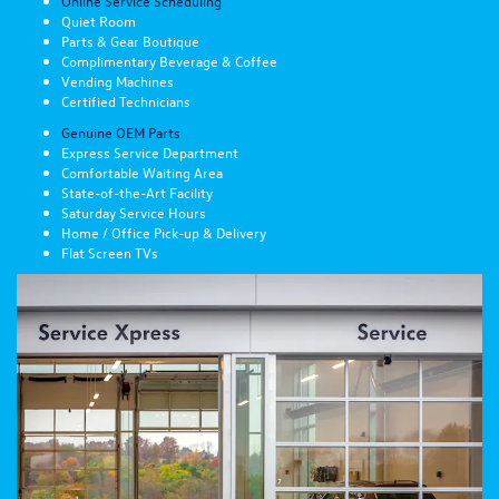
Online Service Scheduling
Quiet Room
Parts & Gear Boutique
Complimentary Beverage & Coffee
Vending Machines
Certified Technicians
Genuine OEM Parts
Express Service Department
Comfortable Waiting Area
State-of-the-Art Facility
Saturday Service Hours
Home / Office Pick-up & Delivery
Flat Screen TVs