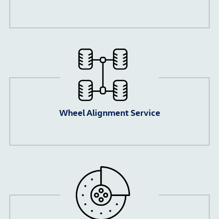
Wheel Alignment Service