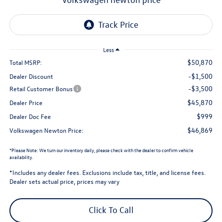
Less
$50,870
Total MSRP:
-$1,500
Dealer Discount
-$3,500
Retail Customer Bonus
$45,870
Dealer Price
$999
Dealer Doc Fee
$46,869
Volkswagen Newton Price:
*
Please Note:
We turn our inventory daily, please check with the dealer to confirm vehicle
availability.
*Includes any dealer fees. Exclusions include tax, title, and license fees.
Dealer sets actual price, prices may vary
Click To Call