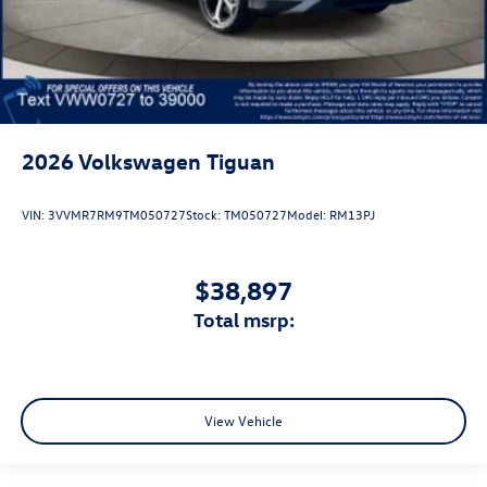
2026
Volkswagen Tiguan
VIN:
3VVMR7RM9TM050727
Stock:
TM050727
Model:
RM13PJ
$38,897
total msrp:
View Vehicle