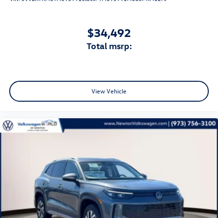
$34,492
total msrp:
View Vehicle