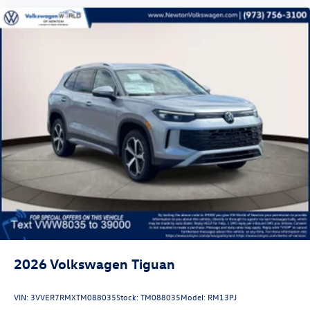
2026
Volkswagen Tiguan
VIN:
3VVER7RMXTM088035
Stock:
TM088035
Model:
RM13PJ