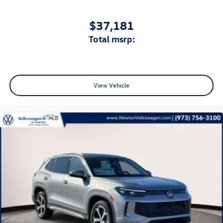
$37,181
total msrp:
View Vehicle