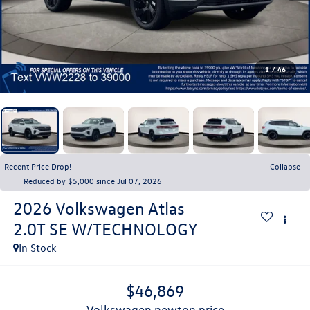
1
/
46
Recent Price Drop!
Collapse
Reduced by $5,000 since Jul 07, 2026
2026
Volkswagen Atlas
2.0T SE W/TECHNOLOGY
In Stock
$46,869
volkswagen newton price