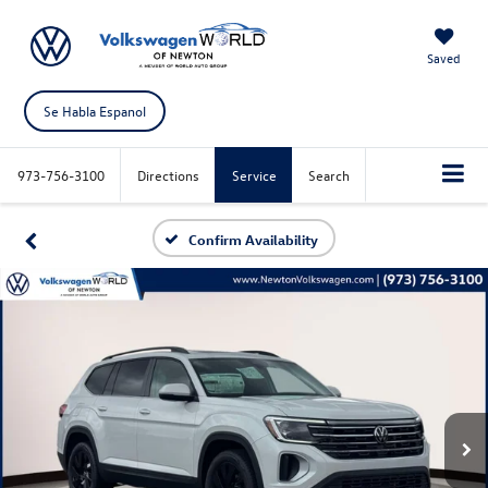
Saved
Se Habla Espanol
973-756-3100
Directions
Service
Search
Confirm Availability