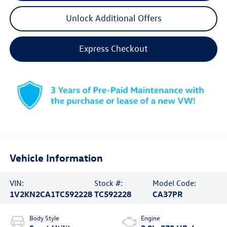
Unlock Additional Offers
Express Checkout
Vehicle Information
VIN:
Stock #:
Model Code:
1V2KN2CA1TC592228
TC592228
CA37PR
Body Style
Engine