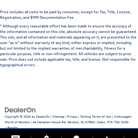
Price includes all costs to be paid by consumer, except for Tax, Title, License,
Registration, and $999 Documentation Fee.
* Although every reasonable effort has been made to ensure the accuracy of
the information contained on this site, absolute accuracy cannot be guaranteed.
This site, and all information and materials appearing on it, are presented to the
user "as is" without warranty of any kind, either express or implied, including
but not limited to the implied warranties of merchantability, fitness for a
particular purpose, title or non-infringement. All vehicles are subject to prior
sale. Price does not include applicable tax, title, and license. Not responsible for
typographical errors.
Copyright © 2026
by
DealerOn
|
Sitemap
|
Privacy
|
Texting Terms of Use
| Volkswagen
World of Newton
|
66 Hampton House Rd,
Newton,
NJ
07860
| Sales:
973-756-3100
|
Recalls