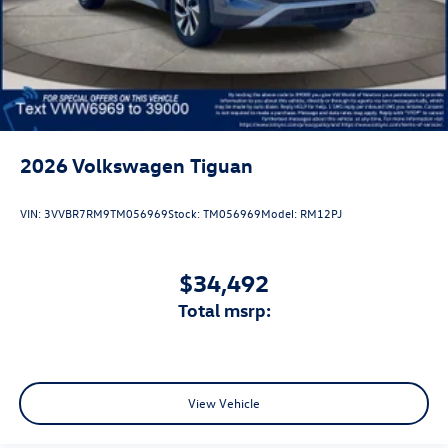
2026
Volkswagen Tiguan
VIN:
3VVBR7RM9TM056969
Stock:
TM056969
Model:
RM12PJ
$34,492
total msrp:
View Vehicle