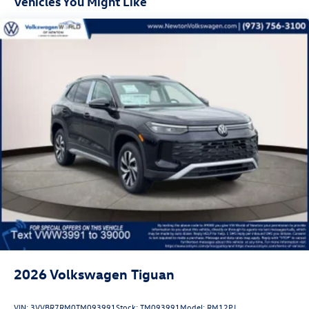
Vehicles You Might Like
2026
Volkswagen Tiguan
VIN:
3VVBR7RM0TM093991
Stock:
TM093991
Model:
RM12PJ