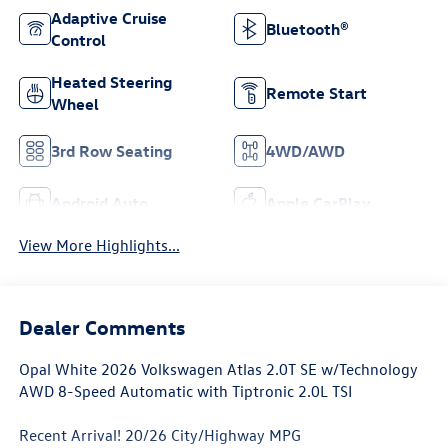
Adaptive Cruise
Bluetooth®
Control
Heated Steering
Remote Start
Wheel
3rd Row Seating
4WD/AWD
Android Auto
Apple CarPlay
View More Highlights...
Dealer Comments
Opal White 2026 Volkswagen Atlas 2.0T SE w/Technology
AWD 8-Speed Automatic with Tiptronic 2.0L TSI
Recent Arrival! 20/26 City/Highway MPG