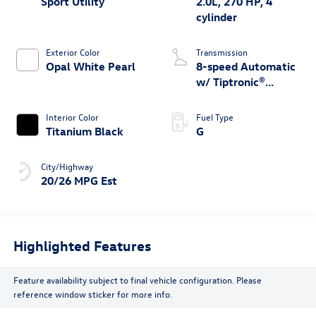
Sport Utility
2.0L, 270 HP, 4
cylinder
Exterior Color
Transmission
Opal White Pearl
8-speed Automatic
w/ Tiptronic®
4MOTION®
Interior Color
Fuel Type
Titanium Black
G
City/Highway
20/26 MPG Est
Highlighted Features
Feature availability subject to final vehicle configuration. Please
reference window sticker for more info.