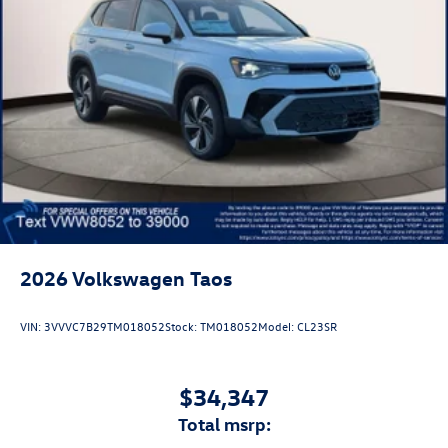
2026
Volkswagen Taos
VIN:
3VVVC7B29TM018052
Stock:
TM018052
Model:
CL23SR
$34,347
total msrp: