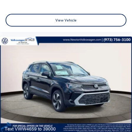
View Vehicle