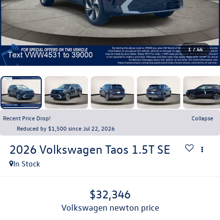
1
/
44
Recent Price Drop!
Collapse
Reduced by $1,500 since Jul 22, 2026
2026
Volkswagen Taos
1.5T SE
In Stock
$32,346
volkswagen newton price