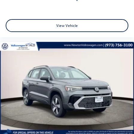
View Vehicle