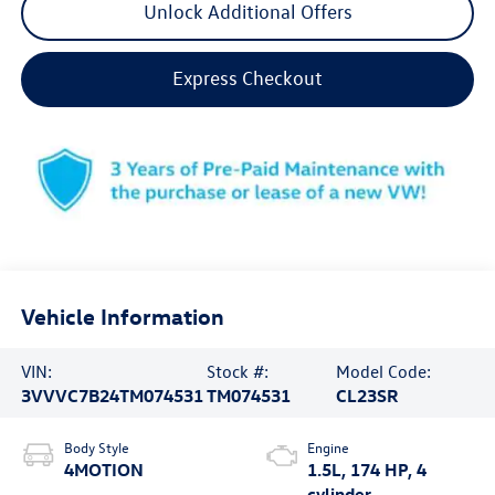
Unlock Additional Offers
Express Checkout
Vehicle Information
VIN:
Stock #:
Model Code:
3VVVC7B24TM074531
TM074531
CL23SR
Body Style
Engine
4MOTION
1.5L, 174 HP, 4
cylinder