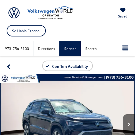
Saved
Se Habla Espanol
973-756-3100
Directions
Service
Search
Confirm Availability