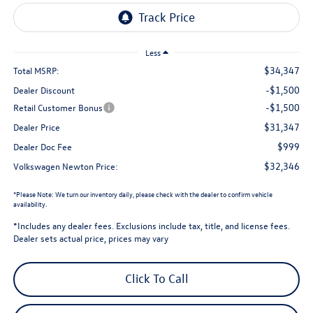
Less
$34,347
Total MSRP:
-$1,500
Dealer Discount
-$1,500
Retail Customer Bonus
$31,347
Dealer Price
$999
Dealer Doc Fee
$32,346
Volkswagen Newton Price:
*
Please Note:
We turn our inventory daily, please check with the dealer to confirm vehicle
availability.
*Includes any dealer fees. Exclusions include tax, title, and license fees.
Dealer sets actual price, prices may vary
Click To Call