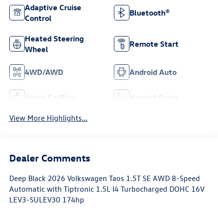
Adaptive Cruise
Bluetooth®
Control
Heated Steering
Remote Start
Wheel
4WD/AWD
Android Auto
Apple CarPlay
Heated Seats
View More Highlights...
Dealer Comments
Deep Black 2026 Volkswagen Taos 1.5T SE AWD 8-Speed
Automatic with Tiptronic 1.5L I4 Turbocharged DOHC 16V
LEV3-SULEV30 174hp