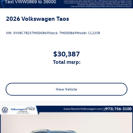
2026
Volkswagen Taos
VIN:
3VV8C7B25TM000869
Stock:
TM000869
Model:
CL22SR
$30,387
total msrp:
View Vehicle