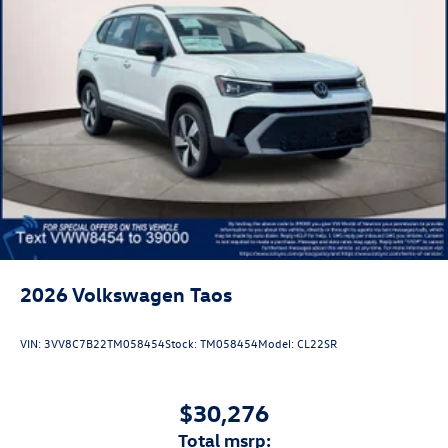
2026
Volkswagen Taos
VIN:
3VV8C7B22TM058454
Stock:
TM058454
Model:
CL22SR
$30,276
total msrp: