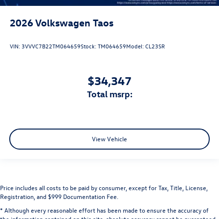
2026
Volkswagen Taos
VIN:
3VVVC7B22TM064659
Stock:
TM064659
Model:
CL23SR
$34,347
total msrp:
View Vehicle
Price includes all costs to be paid by consumer, except for Tax, Title, License,
Registration, and $999 Documentation Fee.
* Although every reasonable effort has been made to ensure the accuracy of
the information contained on this site, absolute accuracy cannot be guaranteed.