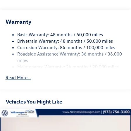
Electric Power-Assist Speed-Sensing Steering
Visit us on the web at www.newtonvolkswagen.com or call
us at (973) 756-3100.
14.5 Gal. Fuel Tank
Warranty
Quasi-Dual Stainless Steel Exhaust
Permanent Locking Hubs
Basic Warranty: 48 months / 50,000 miles
Front Suspension w/Coil Springs
Drivetrain Warranty: 48 months / 50,000 miles
Rear Suspension w/Coil Springs
Corrosion Warranty: 84 months / 100,000 miles
Roadside Assistance Warranty: 36 months / 36,000
4-Wheel Disc Brakes w/4-Wheel ABS, Front Vented
Discs, Brake Assist, Hill Descent Control, Hill Hold
miles
Control and Electric Parking Brake
Maintenance Warranty: 24 months / 20,000 miles
Read More...
Vehicles You Might Like