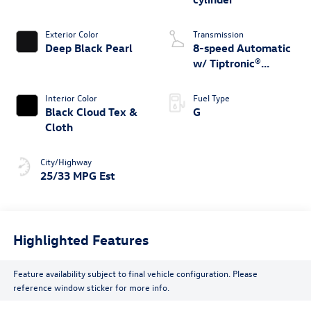
Exterior Color
Transmission
Deep Black Pearl
8-speed Automatic
w/ Tiptronic®
4MOTION®
Interior Color
Fuel Type
Black Cloud Tex &
G
Cloth
City/Highway
25/33 MPG Est
Highlighted Features
Feature availability subject to final vehicle configuration. Please
reference window sticker for more info.