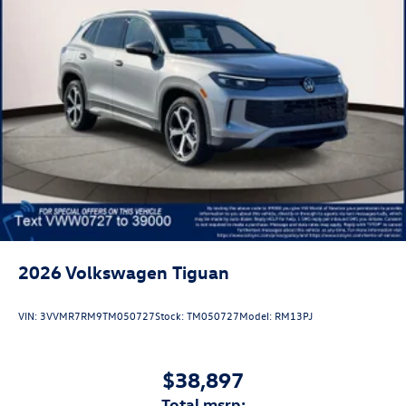
2026
Volkswagen Tiguan
VIN:
3VVMR7RM9TM050727
Stock:
TM050727
Model:
RM13PJ
$38,897
total msrp: