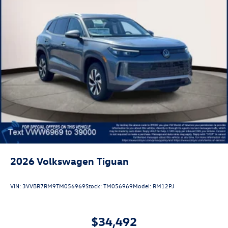
2026
Volkswagen Tiguan
VIN:
3VVBR7RM9TM056969
Stock:
TM056969
Model:
RM12PJ
$34,492