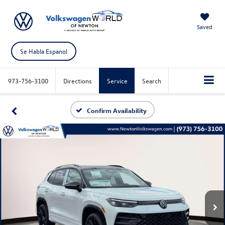
Saved
Se Habla Espanol
973-756-3100
Directions
Service
Search
Confirm Availability