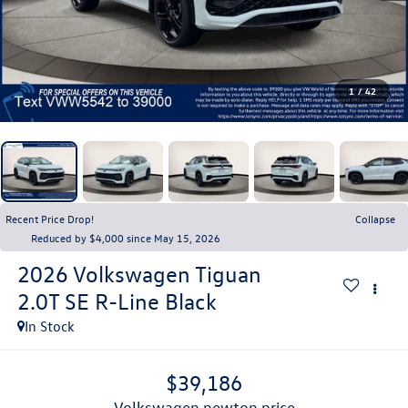
1
/
42
Recent Price Drop!
Collapse
Reduced by $4,000 since May 15, 2026
2026
Volkswagen Tiguan
2.0T SE R-Line Black
In Stock
$39,186
volkswagen newton price