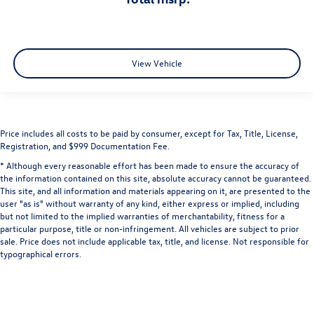
View Vehicle
Price includes all costs to be paid by consumer, except for Tax, Title, License,
Registration, and $999 Documentation Fee.
* Although every reasonable effort has been made to ensure the accuracy of
the information contained on this site, absolute accuracy cannot be guaranteed.
This site, and all information and materials appearing on it, are presented to the
user "as is" without warranty of any kind, either express or implied, including
but not limited to the implied warranties of merchantability, fitness for a
particular purpose, title or non-infringement. All vehicles are subject to prior
sale. Price does not include applicable tax, title, and license. Not responsible for
typographical errors.