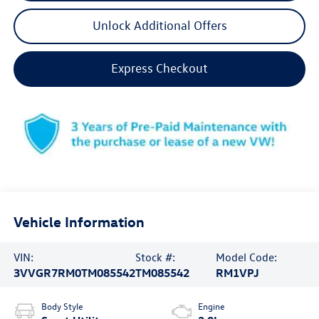
Unlock Additional Offers
Express Checkout
Vehicle Information
VIN:
Stock #:
Model Code:
3VVGR7RM0TM085542
TM085542
RM1VPJ
Body Style
Engine