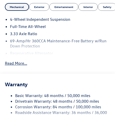
Mechanical
Exterior
Entertainment
Interior
Safety
4-Wheel Independent Suspension
Full-Time All-Wheel
3.33 Axle Ratio
69-Amp/Hr 360CCA Maintenance-Free Battery w/Run
Down Protection
Regenerative Alternator
5115# Gvwr 1014# Maximum Payload
Read More...
Gas-Pressurized Shock Absorbers
Front And Rear Anti-Roll Bars
Electric Power-Assist Speed-Sensing Steering
Warranty
15.6 Gal. Fuel Tank
Basic Warranty: 48 months / 50,000 miles
Quasi-Dual Stainless Steel Exhaust
Drivetrain Warranty: 48 months / 50,000 miles
Permanent Locking Hubs
Corrosion Warranty: 84 months / 100,000 miles
Strut Front Suspension w/Coil Springs
Roadside Assistance Warranty: 36 months / 36,000