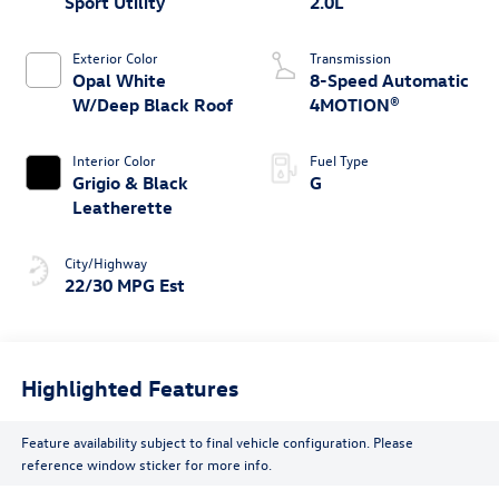
Sport Utility
2.0L
Exterior Color
Transmission
Opal White
8-Speed Automatic
W/Deep Black Roof
4MOTION®
Interior Color
Fuel Type
Grigio & Black
G
Leatherette
City/Highway
22/30 MPG Est
Highlighted Features
Feature availability subject to final vehicle configuration. Please
reference window sticker for more info.