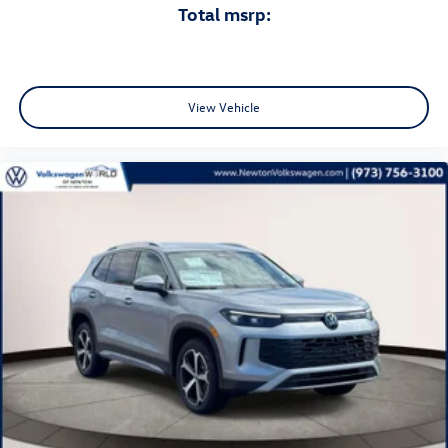
total msrp:
View Vehicle