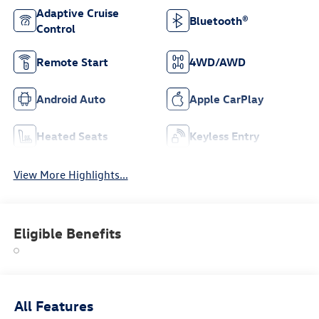
Adaptive Cruise
Bluetooth®
Control
Remote Start
4WD/AWD
Android Auto
Apple CarPlay
Heated Seats
Keyless Entry
View More Highlights...
Eligible Benefits
All Features