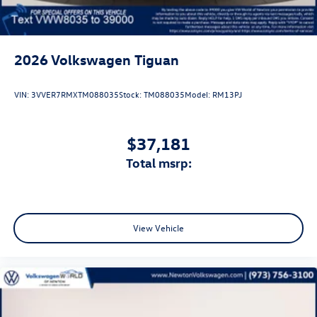
2026
Volkswagen Tiguan
VIN:
3VVER7RMXTM088035
Stock:
TM088035
Model:
RM13PJ
$37,181
total msrp:
View Vehicle