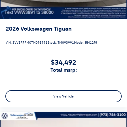
2026
Volkswagen Tiguan
VIN:
3VVBR7RM0TM093991
Stock:
TM093991
Model:
RM12PJ
$34,492
total msrp:
View Vehicle