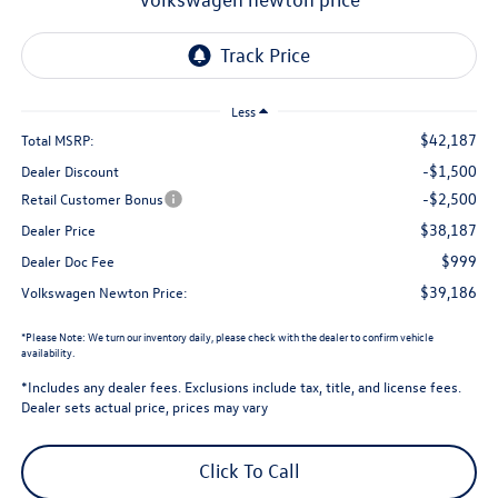
Less
$42,187
Total MSRP:
-$1,500
Dealer Discount
-$2,500
Retail Customer Bonus
$38,187
Dealer Price
$999
Dealer Doc Fee
$39,186
Volkswagen Newton Price:
*
Please Note:
We turn our inventory daily, please check with the dealer to confirm vehicle
availability.
*Includes any dealer fees. Exclusions include tax, title, and license fees.
Dealer sets actual price, prices may vary
Click To Call