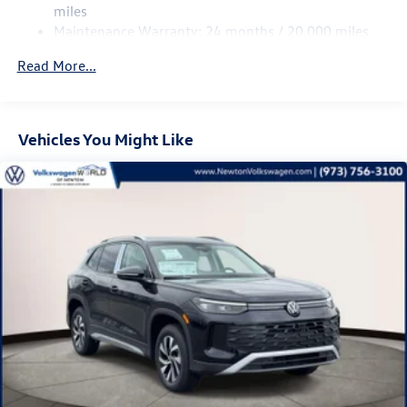
Multi-Link Rear Suspension w/Coil Springs
miles
Maintenance Warranty: 24 months / 20,000 miles
Regenerative 4-Wheel Disc Brakes w/4-Wheel ABS,
Front Vented Discs, Brake Assist, Hill Descent Control,
Read More...
Hill Hold Control and Electric Parking Brake
Vehicles You Might Like