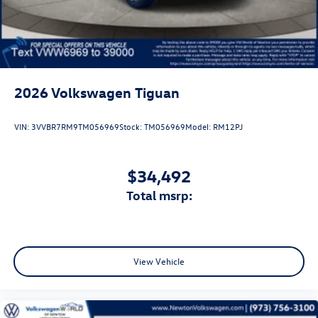
2026
Volkswagen Tiguan
VIN:
3VVBR7RM9TM056969
Stock:
TM056969
Model:
RM12PJ
$34,492
total msrp:
View Vehicle