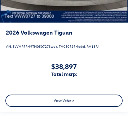
2026
Volkswagen Tiguan
VIN:
3VVMR7RM9TM050727
Stock:
TM050727
Model:
RM13PJ
$38,897
total msrp:
View Vehicle