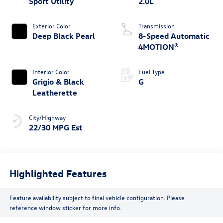
Sport Utility
2.0L
Exterior Color
Transmission
Deep Black Pearl
8-Speed Automatic
4MOTION®
Interior Color
Fuel Type
Grigio & Black
G
Leatherette
City/Highway
22/30 MPG Est
Highlighted Features
Feature availability subject to final vehicle configuration. Please
reference window sticker for more info.