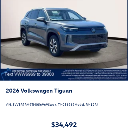
2026
Volkswagen Tiguan
VIN:
3VVBR7RM9TM056969
Stock:
TM056969
Model:
RM12PJ
$34,492