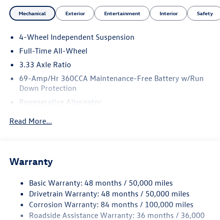
Mechanical
Exterior
Entertainment
Interior
Safety
4-Wheel Independent Suspension
Full-Time All-Wheel
3.33 Axle Ratio
69-Amp/Hr 360CCA Maintenance-Free Battery w/Run
Down Protection
Regenerative Alternator
5115# Gvwr 1014# Maximum Payload
Read More...
Gas-Pressurized Shock Absorbers
Front And Rear Anti-Roll Bars
Electric Power-Assist Speed-Sensing Steering
Warranty
15.6 Gal. Fuel Tank
Basic Warranty: 48 months / 50,000 miles
Quasi-Dual Stainless Steel Exhaust
Drivetrain Warranty: 48 months / 50,000 miles
Permanent Locking Hubs
Corrosion Warranty: 84 months / 100,000 miles
Strut Front Suspension w/Coil Springs
Roadside Assistance Warranty: 36 months / 36,000