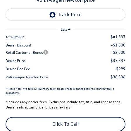
Less
$41,337
Total MSRP:
-$1,500
Dealer Discount
-$2,500
Retail Customer Bonus
$37,337
Dealer Price
$999
Dealer Doc Fee
$38,336
Volkswagen Newton Price:
*
Please Note:
We turn our inventory daily, please check with the dealer to confirm vehicle
availability.
*Includes any dealer fees. Exclusions include tax, title, and license fees.
Dealer sets actual price, prices may vary
Click To Call