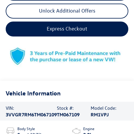
Unlock Additional Offers
Express Checkout
Vehicle Information
VIN:
Stock #:
Model Code:
3VVGR7RM6TM067109
TM067109
RM1VPJ
Body Style
Engine