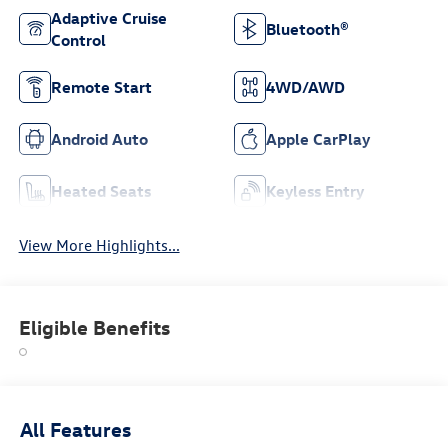
Adaptive Cruise
Bluetooth®
Control
Remote Start
4WD/AWD
Android Auto
Apple CarPlay
Heated Seats
Keyless Entry
View More Highlights...
Eligible Benefits
All Features