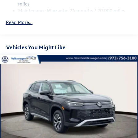
Multi-Link Rear Suspension w/Coil Springs
miles
Maintenance Warranty: 24 months / 20,000 miles
Regenerative 4-Wheel Disc Brakes w/4-Wheel ABS,
Front Vented Discs, Brake Assist, Hill Descent Control,
Read More...
Hill Hold Control and Electric Parking Brake
Vehicles You Might Like