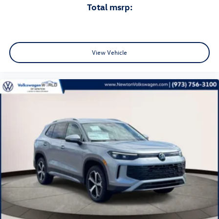
total msrp:
View Vehicle