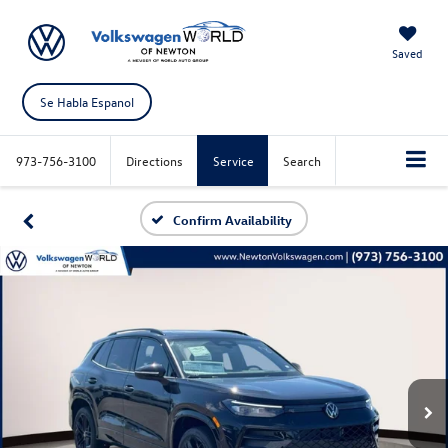
Saved
Se Habla Espanol
973-756-3100
Directions
Service
Search
Confirm Availability