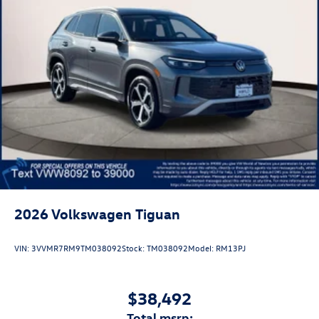
2026
Volkswagen Tiguan
VIN:
3VVMR7RM9TM038092
Stock:
TM038092
Model:
RM13PJ
$38,492
total msrp: