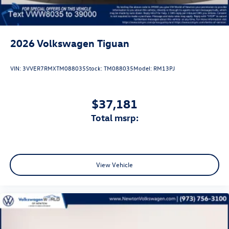
2026
Volkswagen Tiguan
VIN:
3VVER7RMXTM088035
Stock:
TM088035
Model:
RM13PJ
$37,181
total msrp:
View Vehicle