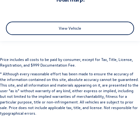
View Vehicle
Price includes all costs to be paid by consumer, except for Tax, Title, License,
Registration, and $999 Documentation Fee.
* Although every reasonable effort has been made to ensure the accuracy of
the information contained on this site, absolute accuracy cannot be guaranteed.
This site, and all information and materials appearing on it, are presented to the
user "as is" without warranty of any kind, either express or implied, including
but not limited to the implied warranties of merchantability, fitness for a
particular purpose, title or non-infringement. All vehicles are subject to prior
sale. Price does not include applicable tax, title, and license. Not responsible for
typographical errors.