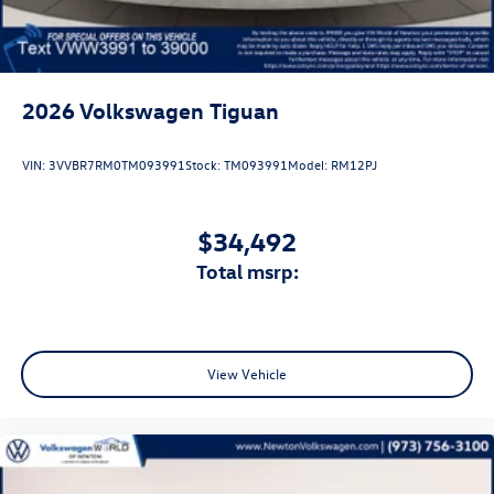
2026
Volkswagen Tiguan
VIN:
3VVBR7RM0TM093991
Stock:
TM093991
Model:
RM12PJ
$34,492
total msrp:
View Vehicle