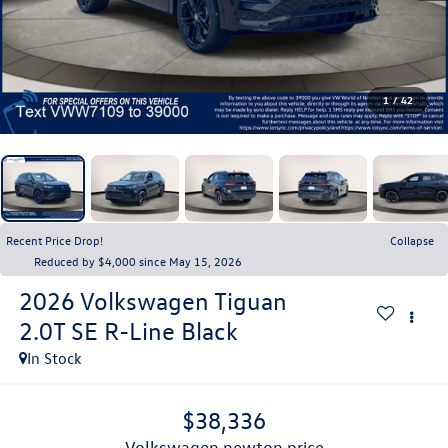
1
/
42
Recent Price Drop!
Collapse
Reduced by $4,000 since May 15, 2026
2026
Volkswagen Tiguan
2.0T SE R-Line Black
In Stock
$38,336
volkswagen newton price