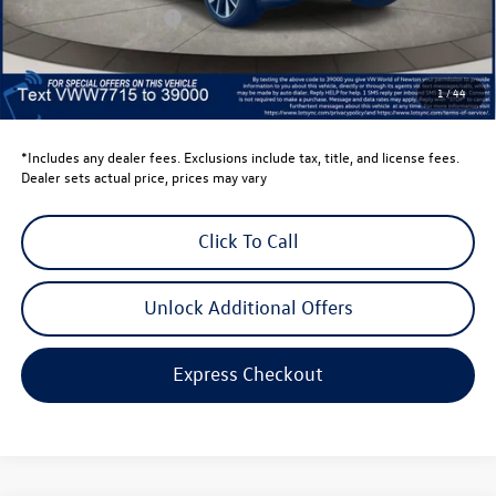
Retail Customer Bonus
-$3,500
Dealer Price
$52,703
Dealer Doc Fee
$999
1
/
44
Volkswagen Newton Price:
$53,702
*Includes any dealer fees. Exclusions include tax, title, and license fees.
Dealer sets actual price, prices may vary
Click To Call
Unlock Additional Offers
Express Checkout