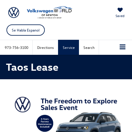
Saved
Se Habla Espanol
973-756-3100
Directions
Service
Search
Taos Lease