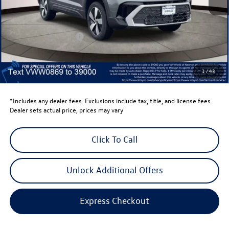
Total MSRP:
$30,387
Dealer Discount
-$1,500
Retail Customer Bonus
-$1,500
Dealer Price
$27,387
Dealer Doc Fee
$999
1
/
43
Volkswagen Newton Price:
$28,386
*Includes any dealer fees. Exclusions include tax, title, and license fees.
Dealer sets actual price, prices may vary
Click To Call
Unlock Additional Offers
Express Checkout