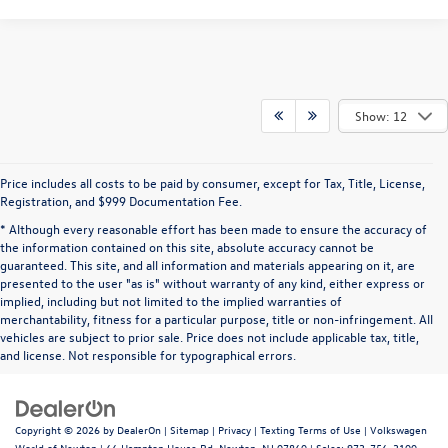
Show: 12
Price includes all costs to be paid by consumer, except for Tax, Title, License,
Registration, and $999 Documentation Fee.
* Although every reasonable effort has been made to ensure the accuracy of
the information contained on this site, absolute accuracy cannot be
guaranteed. This site, and all information and materials appearing on it, are
presented to the user "as is" without warranty of any kind, either express or
implied, including but not limited to the implied warranties of
merchantability, fitness for a particular purpose, title or non-infringement. All
vehicles are subject to prior sale. Price does not include applicable tax, title,
and license. Not responsible for typographical errors.
Copyright © 2026
by
DealerOn
|
Sitemap
|
Privacy
|
Texting Terms of Use
| Volkswagen
World of Newton
|
66 Hampton House Rd,
Newton,
NJ
07860
| Sales:
973-756-3100