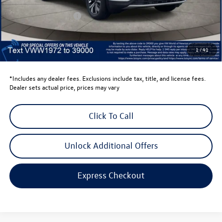
Dealer Discount
-$1,500
Retail Customer Bonus
-$3,500
Dealer Price
$39,441
Dealer Doc Fee
$999
1
/
41
Volkswagen Newton Price:
$40,440
*Includes any dealer fees. Exclusions include tax, title, and license fees.
Dealer sets actual price, prices may vary
Click To Call
Unlock Additional Offers
Express Checkout