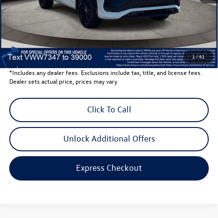
Dealer Discount
-$1,500
Dealer Price
$39,202
Dealer Doc Fee
$999
Volkswagen Newton Price:
$40,201
1
/
41
*Includes any dealer fees. Exclusions include tax, title, and license fees.
Dealer sets actual price, prices may vary
Click To Call
Unlock Additional Offers
Express Checkout