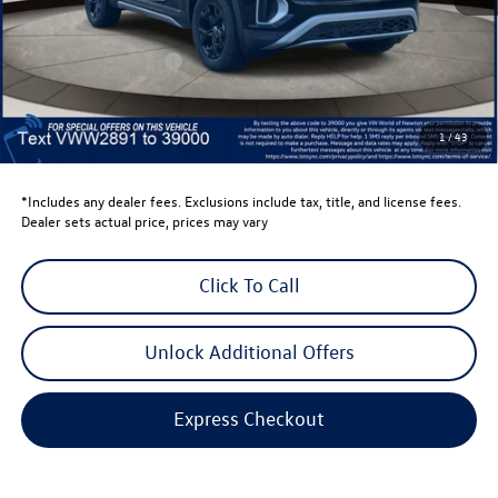
Total MSRP:
$50,423
Dealer Discount
-$1,500
Retail Customer Bonus
-$3,500
Dealer Price
$45,423
Dealer Doc Fee
$999
1
/
43
Volkswagen Newton Price:
$46,422
*Includes any dealer fees. Exclusions include tax, title, and license fees.
Dealer sets actual price, prices may vary
Click To Call
Unlock Additional Offers
Express Checkout