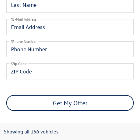
*E-Mail Address
*Phone Number
*Zip Code
Get My Offer
Showing all 156 vehicles