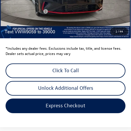
Dealer Discount
-$1,500
Retail Customer Bonus
-$1,750
Dealer Price
$33,814
Dealer Doc Fee
$999
1
/
44
Volkswagen Newton Price:
$34,813
*Includes any dealer fees. Exclusions include tax, title, and license fees.
Dealer sets actual price, prices may vary
Click To Call
Unlock Additional Offers
Express Checkout