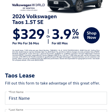
Taos Lease
Fill out this form to take advantage of this great offer.
*First Name
*Last Name