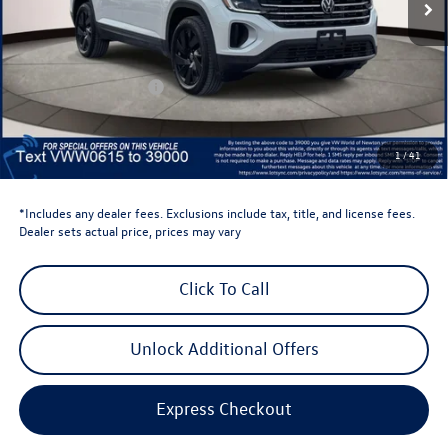
Less
Total MSRP:
$48,636
Dealer Discount
-$1,500
Retail Customer Bonus
-$3,500
Dealer Price
$43,636
Dealer Doc Fee
$999
1
/
41
Volkswagen Newton Price:
$44,635
*Includes any dealer fees. Exclusions include tax, title, and license fees.
Dealer sets actual price, prices may vary
Click To Call
Unlock Additional Offers
Express Checkout