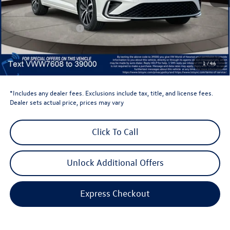
Total MSRP:
$29,684
Dealer Discount
-$1,500
Retail Customer Bonus
-$1,500
Dealer Price
$26,684
Dealer Doc Fee
$999
1
/
46
Volkswagen Newton Price:
$27,683
*Includes any dealer fees. Exclusions include tax, title, and license fees.
Dealer sets actual price, prices may vary
Click To Call
Unlock Additional Offers
Express Checkout