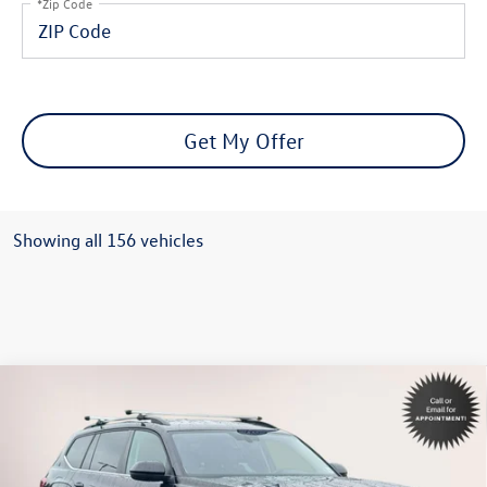
*Zip Code
Get My Offer
Showing all 156 vehicles
Compare Vehicle
$29,594
2022
Volkswagen Atlas
2.0T SE
internet price
Special Offer
Volkswagen World of Newton