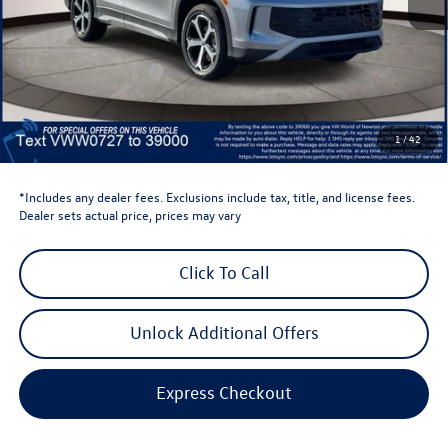
Total MSRP:
$38,897
Dealer Discount
-$1,500
Retail Customer Bonus
-$2,500
Dealer Price
$34,897
Dealer Doc Fee
$999
1
/
42
Volkswagen Newton Price:
$35,896
*Includes any dealer fees. Exclusions include tax, title, and license fees.
Dealer sets actual price, prices may vary
Click To Call
Unlock Additional Offers
Express Checkout