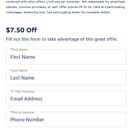
combined with other offers. Limit one per customer. Not redeemable for advertised
specials, previous purchases, or cash. Offer expires 09.30.26. Valid at a participating
Volkswagen dealership only. See participating dealer for complete details.
$7.50 Off
Fill out this form to take advantage of this great offer.
*First Name
*Last Name
*E-Mail Address
*Phone Number