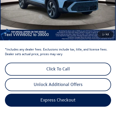
Total MSRP:
$34,347
Dealer Discount
-$1,500
Retail Customer Bonus
-$1,500
Dealer Price
$31,347
Dealer Doc Fee
$999
1
/
43
Volkswagen Newton Price:
$32,346
*Includes any dealer fees. Exclusions include tax, title, and license fees.
Dealer sets actual price, prices may vary
Click To Call
Unlock Additional Offers
Express Checkout