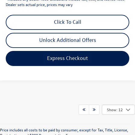
Dealer sets actual price, prices may vary
Click To Call
Unlock Additional Offers
Express Checkout
Show: 12
Price includes all costs to be paid by consumer, except for Tax, Title, License,