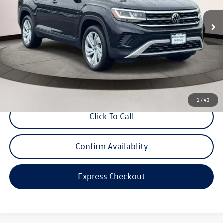
VIN:
1V2HP2CA3NC523175
Stock:
STK523175
Model:
CA27NR
42,981 mi
Ext.
Int.
Less
Price:
$28,595
Dealer Doc Fee
$999
Internet Price:
$29,594
*Includes any dealer fees. Exclusions include tax, title, and license fees.
Dealer sets actual price.
1
/
43
Click To Call
Confirm Availablity
Express Checkout