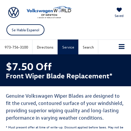
Saved
Se Habla Espanol
973-756-3100
Directions
Service
Search
$7.50 Off
Front Wiper Blade Replacement*
Genuine Volkswagen Wiper Blades are designed to
fit the curved, contoured surface of your windshield,
providing superior wiping quality and long-lasting
performance in varying weather conditions.
* Must present offer at time of write-up. Discount applied before taxes. May not be