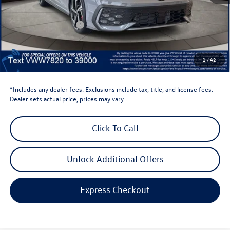
Dealer Discount
-$1,500
Retail Customer Bonus
-$1,500
Dealer Price
$38,736
Dealer Doc Fee
$999
1
/
42
Volkswagen Newton Price:
$39,735
*Includes any dealer fees. Exclusions include tax, title, and license fees.
Dealer sets actual price, prices may vary
Click To Call
Unlock Additional Offers
Express Checkout