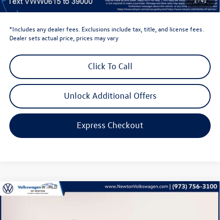
1
/
41
Volkswagen Newton Price:
$44,635
*Includes any dealer fees. Exclusions include tax, title, and license fees.
Dealer sets actual price, prices may vary
Click To Call
Unlock Additional Offers
Express Checkout
Compare Vehicle
$28,386
2026
Volkswagen Taos
1.5T S
volkswagen newton price
Volkswagen World of Newton