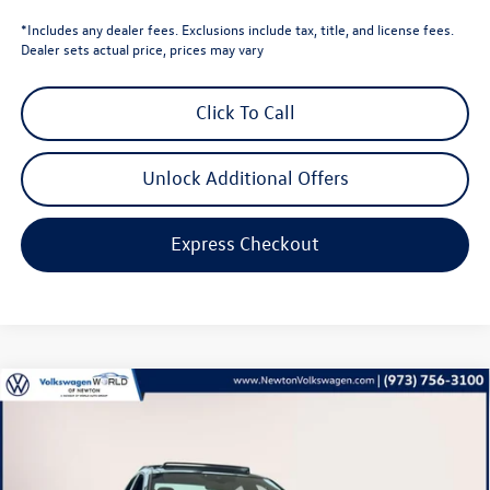
*Includes any dealer fees. Exclusions include tax, title, and license fees.
Dealer sets actual price, prices may vary
Click To Call
Unlock Additional Offers
Express Checkout
Compare Vehicle
$34,813
2026
Volkswagen Jetta GLI
2.0T Autobahn
volkswagen newton price
Volkswagen World of Newton
VIN:
3VW1M7BU0TM029059
Stock:
TM029059
Model:
BU59V2