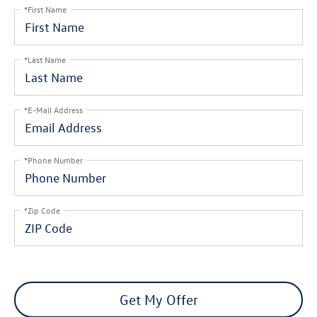
*First Name
*Last Name
*E-Mail Address
*Phone Number
*Zip Code
Get My Offer