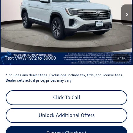
Ext.
Int.
In Stock
Less
Total MSRP:
$44,441
Dealer Discount
-$1,500
Retail Customer Bonus
-$3,500
Dealer Price
$39,441
Dealer Doc Fee
$999
1
/
41
Volkswagen Newton Price:
$40,440
*Includes any dealer fees. Exclusions include tax, title, and license fees.
Dealer sets actual price, prices may vary
Click To Call
Unlock Additional Offers
Express Checkout