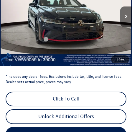
Ext.
Int.
In Stock
Less
Total MSRP:
$37,064
Dealer Discount
-$1,500
Retail Customer Bonus
-$1,750
Dealer Price
$33,814
Dealer Doc Fee
$999
1
/
44
Volkswagen Newton Price:
$34,813
*Includes any dealer fees. Exclusions include tax, title, and license fees.
Dealer sets actual price, prices may vary
Click To Call
Unlock Additional Offers