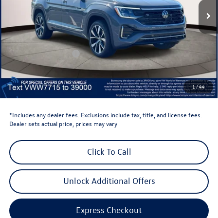
Less
Total MSRP:
$57,703
Dealer Discount
-$1,500
Retail Customer Bonus
-$3,500
Dealer Price
$52,703
Dealer Doc Fee
$999
1
/
44
Volkswagen Newton Price:
$53,702
*Includes any dealer fees. Exclusions include tax, title, and license fees.
Dealer sets actual price, prices may vary
Click To Call
Unlock Additional Offers
Express Checkout