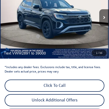
VIN:
1V2CN2CA7TC542891
Stock:
TC542891
Model:
CA38PR
Ext.
Int.
In Stock
Less
Total MSRP:
$50,423
Dealer Discount
-$1,500
Retail Customer Bonus
-$3,500
Dealer Price
$45,423
Dealer Doc Fee
$999
1
/
43
Volkswagen Newton Price:
$46,422
*Includes any dealer fees. Exclusions include tax, title, and license fees.
Dealer sets actual price, prices may vary
Click To Call
Unlock Additional Offers