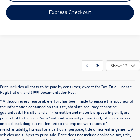
Express Checkout
Show: 12
Price includes all costs to be paid by consumer, except for Tax, Title, License,
Registration, and $999 Documentation Fee.
* Although every reasonable effort has been made to ensure the accuracy of
the information contained on this site, absolute accuracy cannot be
guaranteed. This site, and all information and materials appearing on it, are
presented to the user "as is" without warranty of any kind, either express or
implied, including but not limited to the implied warranties of
merchantability, fitness for a particular purpose, title or non-infringement. All
vehicles are subject to prior sale. Price does not include applicable tax, title,