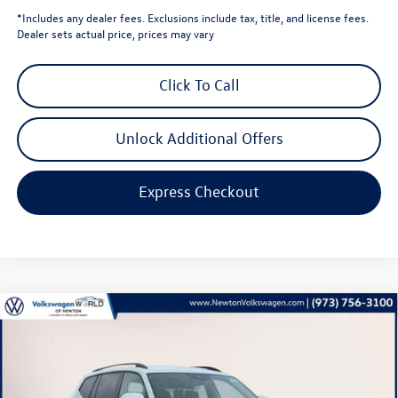
*Includes any dealer fees. Exclusions include tax, title, and license fees.
Dealer sets actual price, prices may vary
Click To Call
Unlock Additional Offers
Express Checkout
Compare Vehicle
$40,440
2026
Volkswagen Atlas
2.0T SE
volkswagen newton price
Volkswagen World of Newton
VIN:
1V2LN2CA1TC521972
Stock:
TC521972
Model:
CA33PR