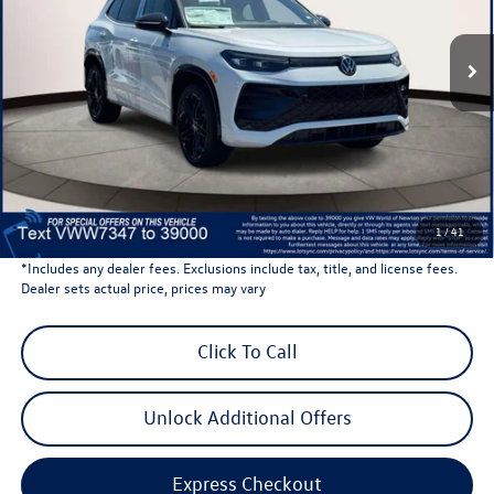
Ext.
Int.
In Stock
Less
Total MSRP:
$40,702
Dealer Discount
-$1,500
Dealer Price
$39,202
Dealer Doc Fee
$999
Volkswagen Newton Price:
$40,201
1
/
41
*Includes any dealer fees. Exclusions include tax, title, and license fees.
Dealer sets actual price, prices may vary
Click To Call
Unlock Additional Offers
Express Checkout