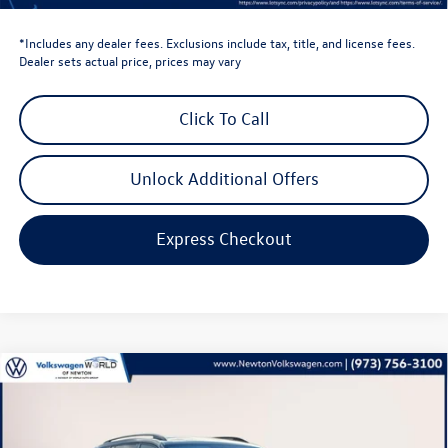
Volkswagen Newton Price:
$35,896
*Includes any dealer fees. Exclusions include tax, title, and license fees.
Dealer sets actual price, prices may vary
Click To Call
Unlock Additional Offers
Express Checkout
Compare Vehicle
$46,422
2026
Volkswagen Atlas
2.0T Peak Edition
volkswagen newton price
Volkswagen World of Newton