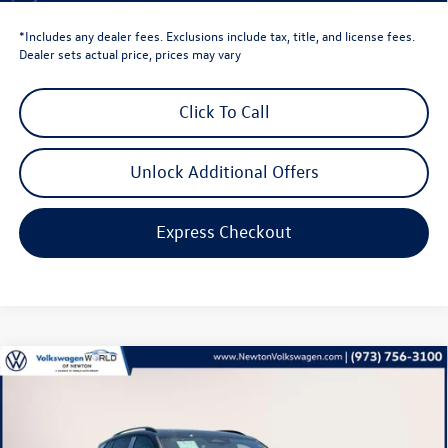
*Includes any dealer fees. Exclusions include tax, title, and license fees.
Dealer sets actual price, prices may vary
Click To Call
Unlock Additional Offers
Express Checkout
Compare Vehicle
$40,201
2025
Volkswagen Tiguan
2.0T SE R-Line Black
volkswagen newton price
Volkswagen World of Newton
VIN:
3VVGR7RM2SM067347
Stock:
SM067347
Model:
RM1VPJ