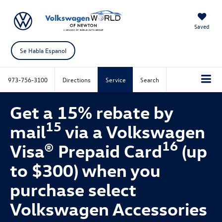
Saved
Se Habla Espanol
973-756-3100
Directions
Service
Search
Get a 15% rebate by
15
mail
via a Volkswagen
16
Visa® Prepaid Card
(up
to $300) when you
purchase select
Volkswagen Accessories