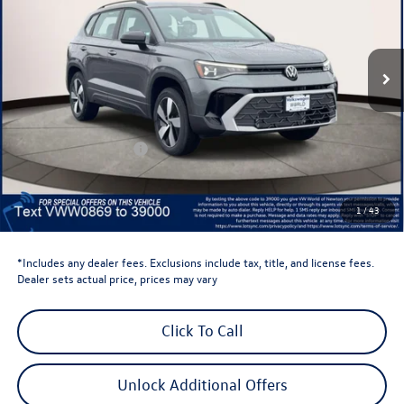
VIN:
3VV8C7B25TM000869
Stock:
TM000869
Model:
CL22SR
Ext.
Int.
In Stock
Less
Total MSRP:
$30,387
Dealer Discount
-$1,500
Retail Customer Bonus
-$1,500
Dealer Price
$27,387
Dealer Doc Fee
$999
1
/
43
Volkswagen Newton Price:
$28,386
*Includes any dealer fees. Exclusions include tax, title, and license fees.
Dealer sets actual price, prices may vary
Click To Call
Unlock Additional Offers