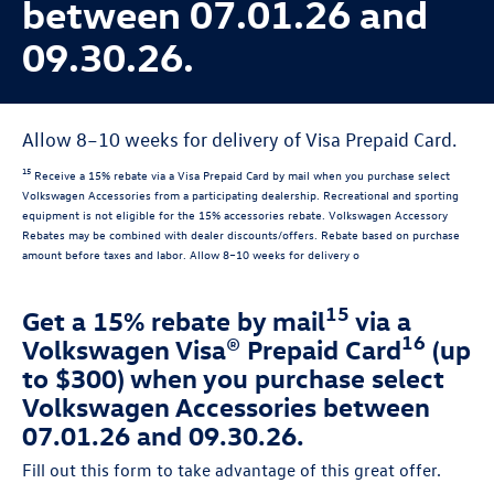
between 07.01.26 and
09.30.26.
Allow 8–10 weeks for delivery of Visa Prepaid Card.
15
Receive a 15% rebate via a Visa Prepaid Card by mail when you purchase select
Volkswagen Accessories from a participating dealership. Recreational and sporting
equipment is not eligible for the 15% accessories rebate. Volkswagen Accessory
Rebates may be combined with dealer discounts/offers. Rebate based on purchase
amount before taxes and labor. Allow 8–10 weeks for delivery o
15
Get a 15% rebate by mail
via a
16
Volkswagen Visa® Prepaid Card
(up
to $300) when you purchase select
Volkswagen Accessories between
07.01.26 and 09.30.26.
Fill out this form to take advantage of this great offer.