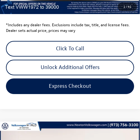
Dealer Doc Fee
$999
1
/
41
Volkswagen Newton Price:
$40,440
*Includes any dealer fees. Exclusions include tax, title, and license fees.
Dealer sets actual price, prices may vary
Click To Call
Unlock Additional Offers
Express Checkout
Compare Vehicle
$32,346
2026
Volkswagen Taos
1.5T SE