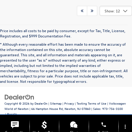
Show: 12
Price includes all costs to be paid by consumer, except for Tax, Title, License,
Registration, and $999 Documentation Fee.
* Although every reasonable effort has been made to ensure the accuracy of
the information contained on this site, absolute accuracy cannot be
guaranteed. This site, and all information and materials appearing on it, are
presented to the user "as is" without warranty of any kind, either express or
implied, including but not limited to the implied warranties of
merchantability, fitness for a particular purpose, title or non-infringement. All
vehicles are subject to prior sale. Price does not include applicable tax, title,
and license. Not responsible for typographical errors.
Copyright © 2026
by
DealerOn
|
Sitemap
|
Privacy
|
Texting Terms of Use
| Volkswagen
World of Newton
|
66 Hampton House Rd,
Newton,
NJ
07860
| Sales:
973-756-3100
|
Recalls
phone
more_vert