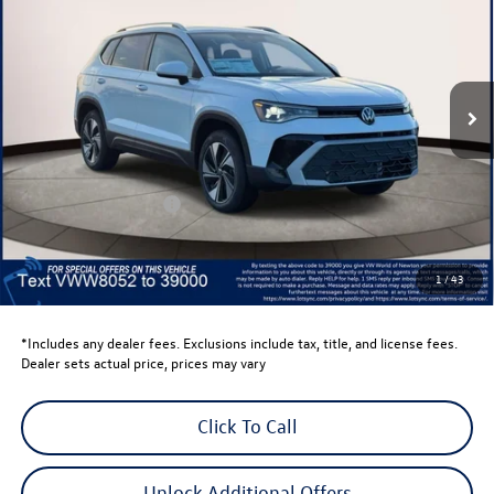
volkswagen newton price
Volkswagen World of Newton
VIN:
3VVVC7B29TM018052
Stock:
TM018052
Model:
CL23SR
Ext.
Int.
In Stock
Less
Total MSRP:
$34,347
Dealer Discount
-$1,500
Retail Customer Bonus
-$1,500
Dealer Price
$31,347
Dealer Doc Fee
$999
1
/
43
Volkswagen Newton Price:
$32,346
*Includes any dealer fees. Exclusions include tax, title, and license fees.
Dealer sets actual price, prices may vary
Click To Call
Unlock Additional Offers