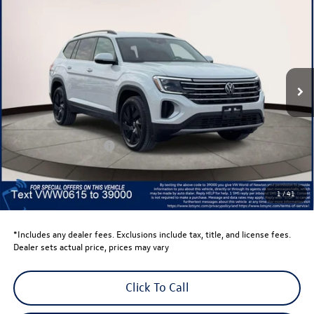
$44,635
volkswagen newton price
Volkswagen World of Newton
VIN:
1V2HN2CA8TC520615
Stock:
TC520615
Model:
CA37PR
Ext.
Int.
In Stock
Less
Total MSRP:
$48,636
Dealer Discount
-$1,500
Retail Customer Bonus
-$3,500
Dealer Price
$43,636
Dealer Doc Fee
$999
1
/
41
Volkswagen Newton Price:
$44,635
*Includes any dealer fees. Exclusions include tax, title, and license fees.
Dealer sets actual price, prices may vary
Click To Call