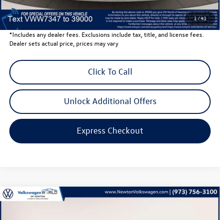
Volkswagen Newton Price:
$40,201
1
/
41
*Includes any dealer fees. Exclusions include tax, title, and license fees.
Dealer sets actual price, prices may vary
Click To Call
Unlock Additional Offers
Express Checkout
Compare Vehicle
$27,683
2026
Volkswagen Jetta
1.5T SE
volkswagen newton price