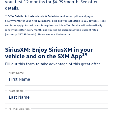
your first 12 months for $4.99/month. See offer
details.
19
Offer Details:
Activate a Music & Entertainment subscription and pay a
$4.99/month for your first 12 months, plus get free activation (a $15 savings). Fees
and taxes apply. A credit card is required on this offer.
Service will automatically
renew
thereafter every month, and you will be charged at then-current rates
(currently, $17.99/month).
Please see our Customer A
SiriusXM: Enjoy SiriusXM in your
19
vehicle and on the SXM App
Fill out this form to take advantage of this great offer.
*First Name
*Last Name
*E-Mail Address