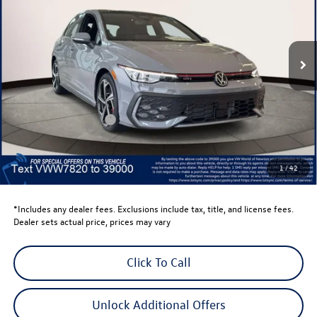
VIN:
WVWSE7CD6TW177820
Stock:
TW177820
Model:
DA17UZ
Ext.
Int.
In Stock
Less
Total MSRP:
$41,736
Dealer Discount
-$1,500
Retail Customer Bonus
-$1,500
Dealer Price
$38,736
Dealer Doc Fee
$999
1
/
42
Volkswagen Newton Price:
$39,735
*Includes any dealer fees. Exclusions include tax, title, and license fees.
Dealer sets actual price, prices may vary
Click To Call
Unlock Additional Offers