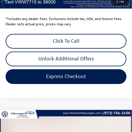
1
/
44
Volkswagen Newton Price:
$53,702
*Includes any dealer fees. Exclusions include tax, title, and license fees.
Dealer sets actual price, prices may vary
Click To Call
Unlock Additional Offers
Express Checkout
Compare Vehicle
$39,735
2026
Volkswagen Golf GTI
2.0T SE
volkswagen newton price
Volkswagen World of Newton