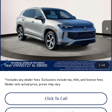
volkswagen newton price
Volkswagen World of Newton
VIN:
3VVMR7RM9TM050727
Stock:
TM050727
Model:
RM13PJ
Ext.
Int.
In Stock
Less
Total MSRP:
$38,897
Dealer Discount
-$1,500
Retail Customer Bonus
-$2,500
Dealer Price
$34,897
Dealer Doc Fee
$999
1
/
42
Volkswagen Newton Price:
$35,896
*Includes any dealer fees. Exclusions include tax, title, and license fees.
Dealer sets actual price, prices may vary
Click To Call