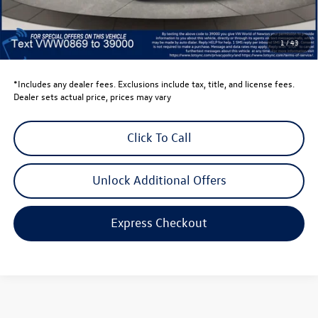
Dealer Price
$27,387
Dealer Doc Fee
$999
1
/
43
Volkswagen Newton Price:
$28,386
*Includes any dealer fees. Exclusions include tax, title, and license fees.
Dealer sets actual price, prices may vary
Click To Call
Unlock Additional Offers
Express Checkout