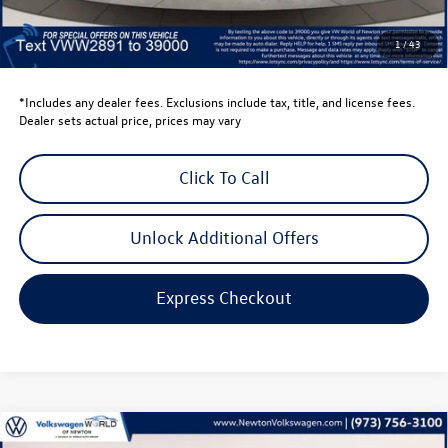
Dealer Price
$45,423
Dealer Doc Fee
$999
1
/
43
Volkswagen Newton Price:
$46,422
*Includes any dealer fees. Exclusions include tax, title, and license fees.
Dealer sets actual price, prices may vary
Click To Call
Unlock Additional Offers
Express Checkout
Compare Vehicle
2026
Volkswagen Atlas
2.0T SE W/TECHNOLOGY