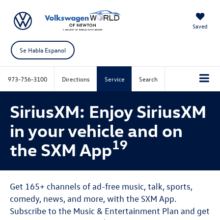
Saved
Se Habla Espanol
973-756-3100
Directions
Service
Search
SiriusXM: Enjoy SiriusXM
in your vehicle and on
19
the SXM App
Get 165+ channels of ad-free music, talk, sports,
comedy, news, and more, with the SXM App.
Subscribe to the Music & Entertainment Plan and get