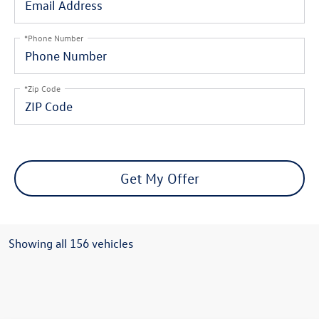
*Phone Number
*Zip Code
Get My Offer
Showing all 156 vehicles