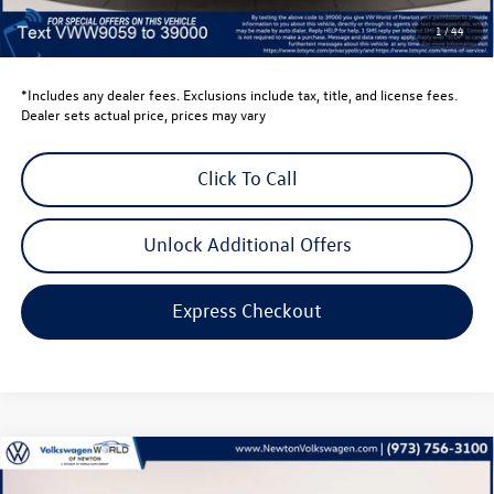
Dealer Doc Fee
$999
1
/
44
Volkswagen Newton Price:
$34,813
*Includes any dealer fees. Exclusions include tax, title, and license fees.
Dealer sets actual price, prices may vary
Click To Call
Unlock Additional Offers
Express Checkout
Compare Vehicle
$35,896
2026
Volkswagen Tiguan
2.0T SE