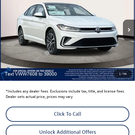
Volkswagen World of Newton
VIN:
3VW7W7BU2TM027608
Stock:
TM027608
Model:
BU53RS
Ext.
Int.
In Stock
Less
Total MSRP:
$29,684
Dealer Discount
-$1,500
Retail Customer Bonus
-$1,500
Dealer Price
$26,684
Dealer Doc Fee
$999
1
/
46
Volkswagen Newton Price:
$27,683
*Includes any dealer fees. Exclusions include tax, title, and license fees.
Dealer sets actual price, prices may vary
Click To Call
Unlock Additional Offers