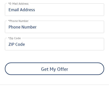
*E-Mail Address
*Phone Number
*Zip Code
Get My Offer