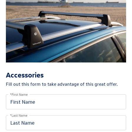
Accessories
Fill out this form to take advantage of this great offer.
*First Name
*Last Name