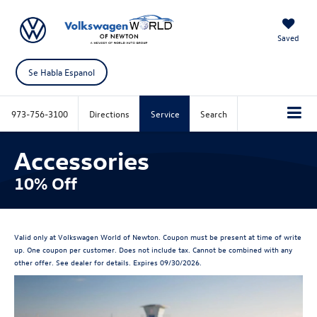
Saved
Se Habla Espanol
973-756-3100
Directions
Service
Search
Accessories
10% Off
Valid only at Volkswagen World of Newton. Coupon must be present at time of write
up. One coupon per customer. Does not include tax. Cannot be combined with any
other offer. See dealer for details. Expires 09/30/2026.