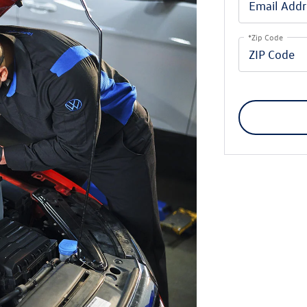
*Zip Code