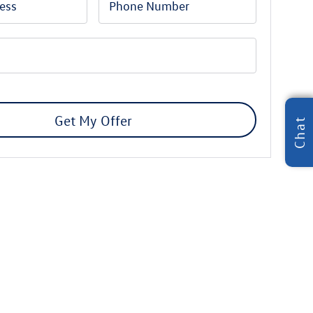
Get My Offer
Chat