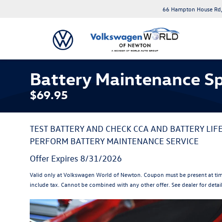
66 Hampton House Rd,
Battery Maintenance Sp
$69.95
TEST BATTERY AND CHECK CCA AND BATTERY LIF
PERFORM BATTERY MAINTENANCE SERVICE
Offer Expires 8/31/2026
Valid only at Volkswagen World of Newton. Coupon must be present at tim
include tax. Cannot be combined with any other offer. See dealer for detai