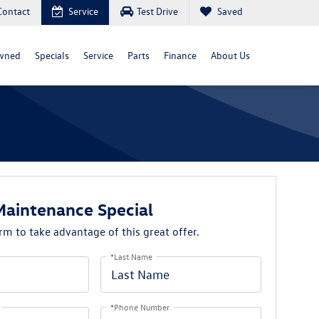
Contact
Service
Test Drive
Saved
wned
Specials
Service
Parts
Finance
About Us
Maintenance Special
orm to take advantage of this great offer.
*Last Name
*Phone Number