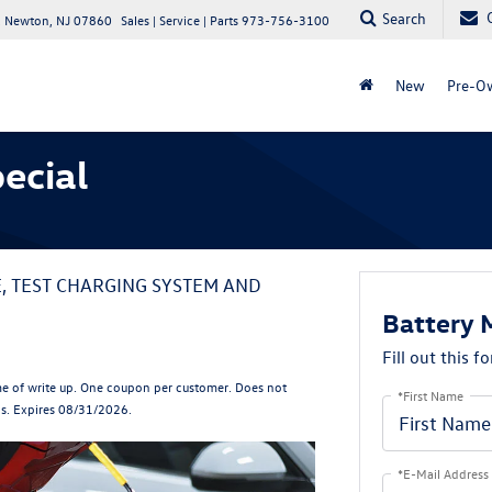
Search
 Newton, NJ 07860
Sales | Service | Parts
973-756-3100
New
Pre-O
ecial
E, TEST CHARGING SYSTEM AND
Battery 
Fill out this f
e of write up. One coupon per customer. Does not
*First Name
ls. Expires 08/31/2026.
*E-Mail Address