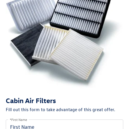
Cabin Air Filters
Fill out this form to take advantage of this great offer.
*First Name