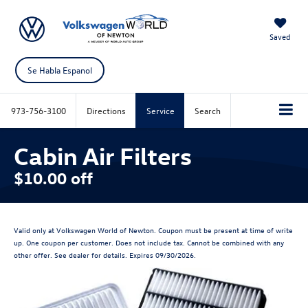
Saved
Se Habla Espanol
973-756-3100
Directions
Service
Search
Cabin Air Filters
$10.00 off
Valid only at Volkswagen World of Newton. Coupon must be present at time of write
up. One coupon per customer. Does not include tax. Cannot be combined with any
other offer. See dealer for details. Expires 09/30/2026.