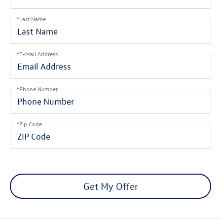
*Last Name
*E-Mail Address
*Phone Number
*Zip Code
Get My Offer