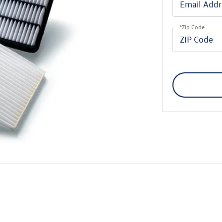
*Zip Code