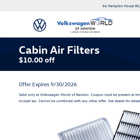
66 Hampton House Rd,
Cabin Air Filters
$10.00 off
Offer Expires 9/30/2026
Valid only at Volkswagen World of Newton. Coupon must be present at tim
include tax. Cannot be combined with any other offer. See dealer for detai