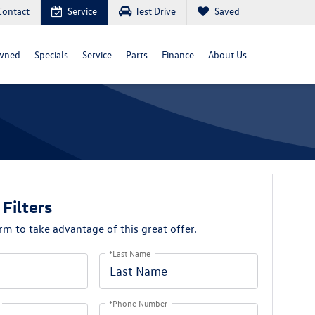
Contact
Service
Test Drive
Saved
wned
Specials
Service
Parts
Finance
About Us
 Filters
orm to take advantage of this great offer.
*Last Name
*Phone Number