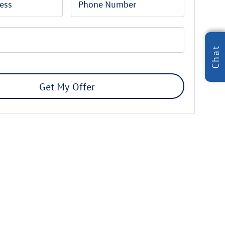
Chat
Get My Offer