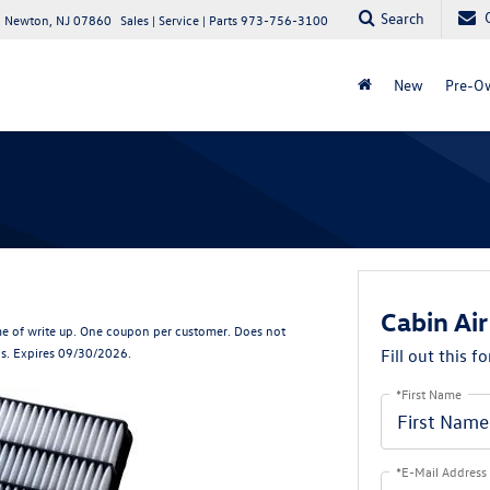
Search
 Newton, NJ 07860
Sales | Service | Parts
973-756-3100
New
Pre-O
Cabin Air
e of write up. One coupon per customer. Does not
ls. Expires 09/30/2026.
Fill out this f
*First Name
*E-Mail Address