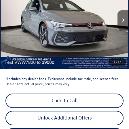
Ext.
Int.
In Stock
Less
Total MSRP:
$41,736
Dealer Discount
-$1,500
Retail Customer Bonus
-$1,500
Dealer Price
$38,736
Dealer Doc Fee
$999
1
/
42
Volkswagen Newton Price:
$39,735
*Includes any dealer fees. Exclusions include tax, title, and license fees.
Dealer sets actual price, prices may vary
Click To Call
Unlock Additional Offers