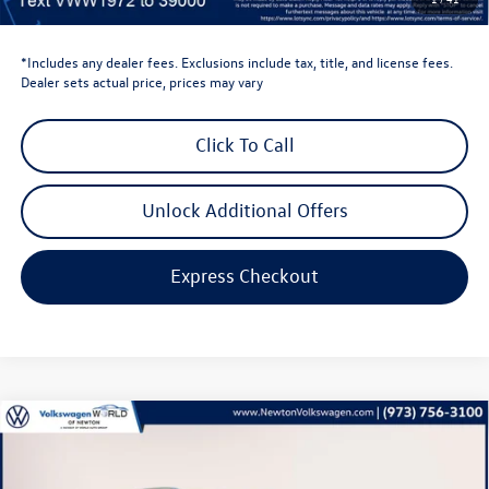
Volkswagen Newton Price:
$40,440
*Includes any dealer fees. Exclusions include tax, title, and license fees.
Dealer sets actual price, prices may vary
Click To Call
Unlock Additional Offers
Express Checkout
Compare Vehicle
$32,346
2026
Volkswagen Taos
1.5T SE
volkswagen newton price
Volkswagen World of Newton