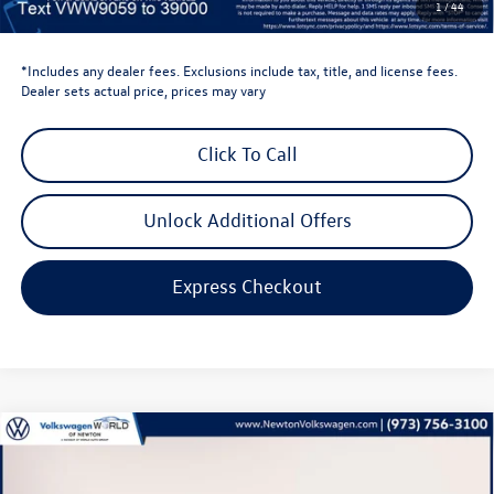
1
/
44
Volkswagen Newton Price:
$34,813
*Includes any dealer fees. Exclusions include tax, title, and license fees.
Dealer sets actual price, prices may vary
Click To Call
Unlock Additional Offers
Express Checkout
Compare Vehicle
$35,896
2026
Volkswagen Tiguan
2.0T SE
volkswagen newton price
Volkswagen World of Newton