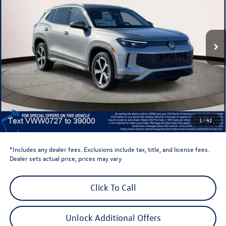
VIN:
3VVMR7RM9TM050727
Stock:
TM050727
Model:
RM13PJ
Ext.
Int.
In Stock
Less
Total MSRP:
$38,897
Dealer Discount
-$1,500
Retail Customer Bonus
-$2,500
Dealer Price
$34,897
Dealer Doc Fee
$999
1
/
42
Volkswagen Newton Price:
$35,896
*Includes any dealer fees. Exclusions include tax, title, and license fees.
Dealer sets actual price, prices may vary
Click To Call
Unlock Additional Offers