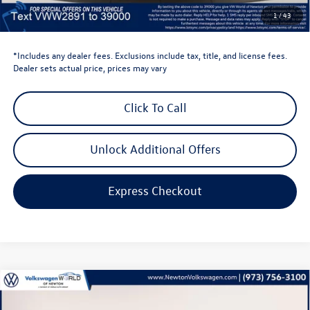
Dealer Doc Fee
$999
1
/
43
Volkswagen Newton Price:
$46,422
*Includes any dealer fees. Exclusions include tax, title, and license fees.
Dealer sets actual price, prices may vary
Click To Call
Unlock Additional Offers
Express Checkout
Compare Vehicle
$44,635
2026
Volkswagen Atlas
2.0T SE W/TECHNOLOGY