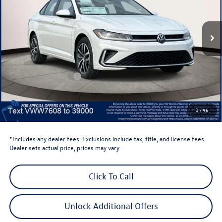
VIN:
3VW7W7BU2TM027608
Stock:
TM027608
Model:
BU53RS
Ext.
Int.
In Stock
Less
Total MSRP:
$29,684
Dealer Discount
-$1,500
Retail Customer Bonus
-$1,500
Dealer Price
$26,684
Dealer Doc Fee
$999
1
/
46
Volkswagen Newton Price:
$27,683
*Includes any dealer fees. Exclusions include tax, title, and license fees.
Dealer sets actual price, prices may vary
Click To Call
Unlock Additional Offers