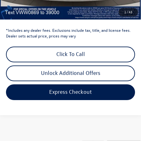
Dealer Doc Fee
$999
1
/
43
Volkswagen Newton Price:
$28,386
*Includes any dealer fees. Exclusions include tax, title, and license fees.
Dealer sets actual price, prices may vary
Click To Call
Unlock Additional Offers
Express Checkout