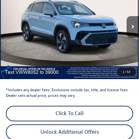
VIN:
3VVVC7B29TM018052
Stock:
TM018052
Model:
CL23SR
Ext.
Int.
In Stock
Less
Total MSRP:
$34,347
Dealer Discount
-$1,500
Retail Customer Bonus
-$1,500
Dealer Price
$31,347
Dealer Doc Fee
$999
1
/
43
Volkswagen Newton Price:
$32,346
*Includes any dealer fees. Exclusions include tax, title, and license fees.
Dealer sets actual price, prices may vary
Click To Call
Unlock Additional Offers