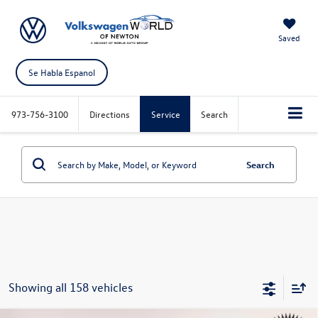
Saved
Se Habla Espanol
973-756-3100
Directions
Service
Search
Search
Showing all 158 vehicles