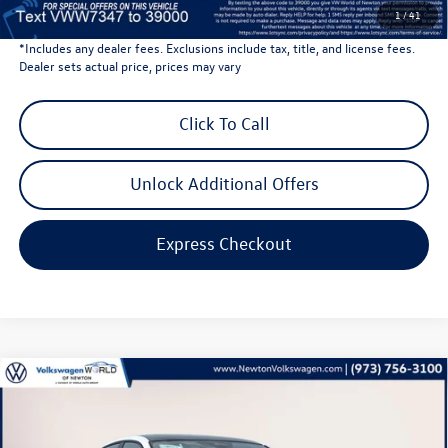
Volkswagen Newton Price:
$40,201
1
/
41
*Includes any dealer fees. Exclusions include tax, title, and license fees.
Dealer sets actual price, prices may vary
Click To Call
Unlock Additional Offers
Express Checkout
Compare Vehicle
$27,683
2026
Volkswagen Jetta
1.5T SE
volkswagen newton price
Volkswagen World of Newton