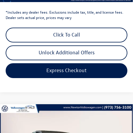
*Includes any dealer fees. Exclusions include tax, title, and license fees.
Dealer sets actual price, prices may vary
Click To Call
Unlock Additional Offers
Express Checkout
Compare Vehicle
$39,735
2026
Volkswagen Golf GTI
2.0T SE
volkswagen newton price
Volkswagen World of Newton
VIN:
WVWSE7CD6TW177820
Stock:
TW177820
Model:
DA17UZ