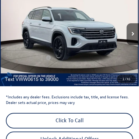
volkswagen newton price
Volkswagen World of Newton
VIN:
1V2HN2CA8TC520615
Stock:
TC520615
Model:
CA37PR
Ext.
Int.
In Stock
Less
Total MSRP:
$48,636
Dealer Discount
-$1,500
Retail Customer Bonus
-$3,500
Dealer Price
$43,636
Dealer Doc Fee
$999
1
/
41
Volkswagen Newton Price:
$44,635
*Includes any dealer fees. Exclusions include tax, title, and license fees.
Dealer sets actual price, prices may vary
Click To Call
Unlock Additional Offers