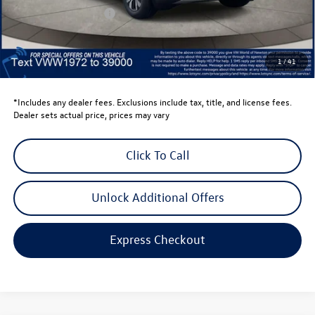
Retail Customer Bonus
-$3,500
Dealer Price
$39,441
Dealer Doc Fee
$999
1
/
41
Volkswagen Newton Price:
$40,440
*Includes any dealer fees. Exclusions include tax, title, and license fees.
Dealer sets actual price, prices may vary
Click To Call
Unlock Additional Offers
Express Checkout