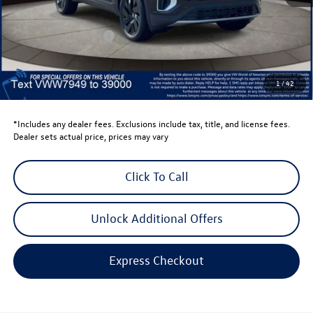
Dealer Discount
-$1,500
Retail Customer Bonus
-$3,500
Dealer Price
$43,520
Dealer Doc Fee
$999
1
/
42
Volkswagen Newton Price:
$44,519
*Includes any dealer fees. Exclusions include tax, title, and license fees.
Dealer sets actual price, prices may vary
Click To Call
Unlock Additional Offers
Express Checkout