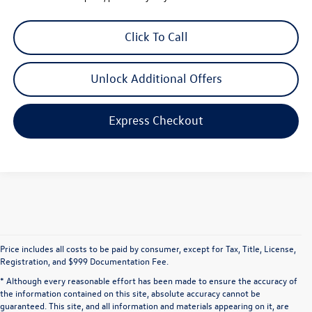
Click To Call
Unlock Additional Offers
Express Checkout
Price includes all costs to be paid by consumer, except for Tax, Title, License,
Registration, and $999 Documentation Fee.
* Although every reasonable effort has been made to ensure the accuracy of
the information contained on this site, absolute accuracy cannot be
guaranteed. This site, and all information and materials appearing on it, are