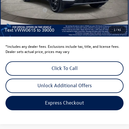
Dealer Discount
-$1,500
Retail Customer Bonus
-$3,500
Dealer Price
$43,636
Dealer Doc Fee
$999
1
/
41
Volkswagen Newton Price:
$44,635
*Includes any dealer fees. Exclusions include tax, title, and license fees.
Dealer sets actual price, prices may vary
Click To Call
Unlock Additional Offers
Express Checkout