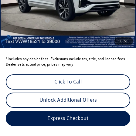
Total MSRP:
$58,398
Dealer Discount
-$1,500
Retail Customer Bonus
-$3,500
Dealer Price
$53,398
Dealer Doc Fee
$999
1
/
51
Volkswagen Newton Price:
$54,397
*Includes any dealer fees. Exclusions include tax, title, and license fees.
Dealer sets actual price, prices may vary
Click To Call
Unlock Additional Offers
Express Checkout