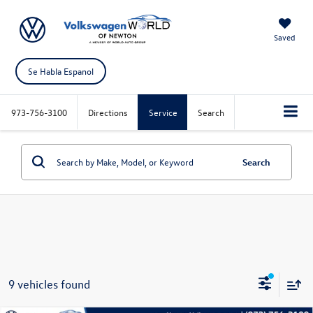
Saved
Se Habla Espanol
973-756-3100
Directions
Service
Search
Search
9 vehicles found