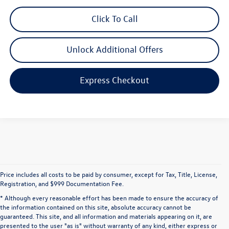
Click To Call
Unlock Additional Offers
Express Checkout
Price includes all costs to be paid by consumer, except for Tax, Title, License,
Registration, and $999 Documentation Fee.
* Although every reasonable effort has been made to ensure the accuracy of
the information contained on this site, absolute accuracy cannot be
guaranteed. This site, and all information and materials appearing on it, are
presented to the user "as is" without warranty of any kind, either express or