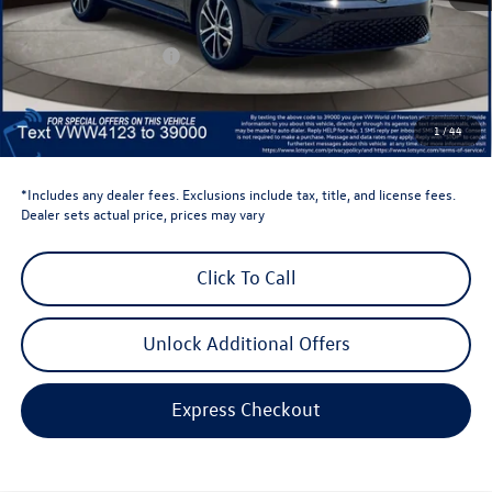
Dealer Discount
-$1,500
Retail Customer Bonus
-$1,500
Dealer Price
$24,669
Dealer Doc Fee
$999
1
/
44
Volkswagen Newton Price:
$25,668
*Includes any dealer fees. Exclusions include tax, title, and license fees.
Dealer sets actual price, prices may vary
Click To Call
Unlock Additional Offers
Express Checkout