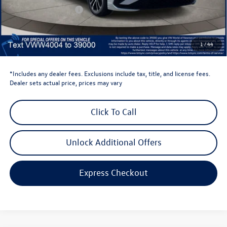
Retail Customer Bonus
-$1,500
Dealer Price
$24,569
Dealer Doc Fee
$999
1
/
44
Volkswagen Newton Price:
$25,568
*Includes any dealer fees. Exclusions include tax, title, and license fees.
Dealer sets actual price, prices may vary
Click To Call
Unlock Additional Offers
Express Checkout