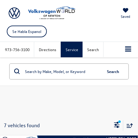
Saved
Se Habla Espanol
973-756-3100
Directions
Service
Search
Search
7 vehicles found