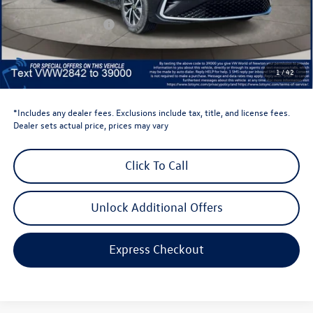
Dealer Discount
-$1,500
Retail Customer Bonus
-$1,500
Dealer Price
$22,834
Dealer Doc Fee
$999
1
/
42
Volkswagen Newton Price:
$23,833
*Includes any dealer fees. Exclusions include tax, title, and license fees.
Dealer sets actual price, prices may vary
Click To Call
Unlock Additional Offers
Express Checkout